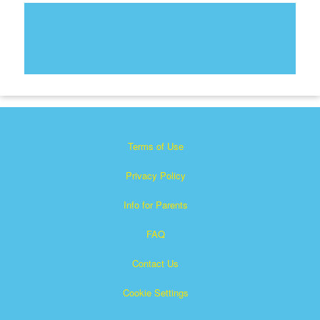
Terms of Use
Privacy Policy
Info for Parents
FAQ
Contact Us
Cookie Settings