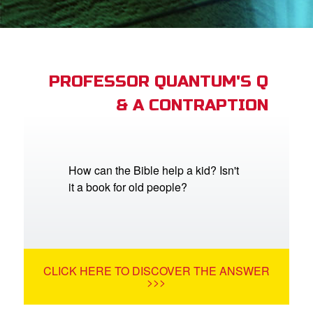
App
arents Only: Welcome Pack
PROFESSOR QUANTUM'S Q
& A CONTRAPTION
rt Superbook
book Academy
from CBN Animation
How can the Bible help a kid? Isn't
it a book for old people?
n
er
e Language
CLICK HERE TO DISCOVER THE ANSWER
>>>