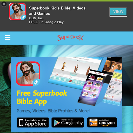
×
Superbook Kid's Bible, Videos
VIEW
and Games
CBN, Inc.
FREE - In Google Play
Return to Content
s
ver
sts
des
s