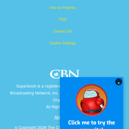
Info for Parents
FAQ
Contact Us
Cookie Settings
×
Superbook is a registered trademark of The Christian
Broadcasting Network, Inc. A nonprofit 501 (c)(3) Charitable
Organization
All Rights Reserved.
About CBN
© Copyright 2026 The Christian Broadcasting Network.