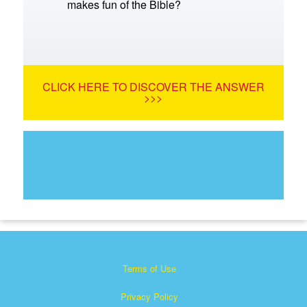
makes fun of the Bible?
CLICK HERE TO DISCOVER THE ANSWER
>>>
Terms of Use
Privacy Policy