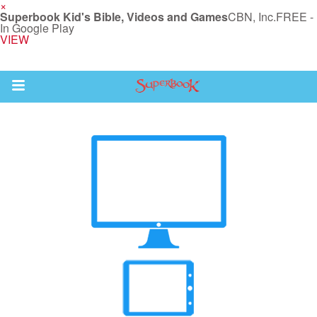
×
Superbook Kid's Bible, Videos and Games
CBN, Inc.
FREE -
In Google Play
VIEW
Return to Content
s
ver
sts
des
s