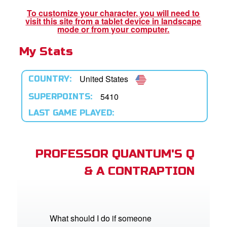
To customize your character, you will need to
visit this site from a tablet device in landscape
App
mode or from your computer.
My Stats
arents Only: Welcome Pack
rt Superbook
United States
COUNTRY:
book Academy
5410
SUPERPOINTS:
LAST GAME PLAYED:
from CBN Animation
n
PROFESSOR QUANTUM'S Q
er
& A CONTRAPTION
e Language
What should I do if someone