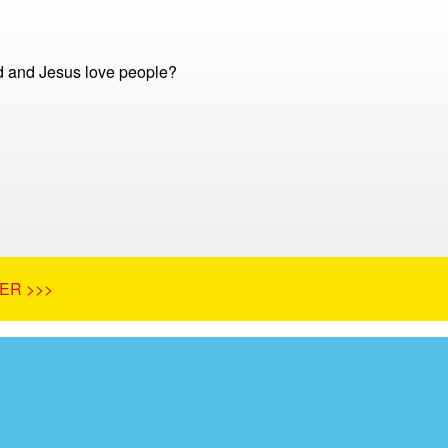
 and Jesus love people?
ER >>>