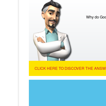
Why do God
CLICK HERE TO DISCOVER THE ANSW