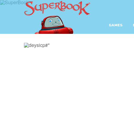
GAMES