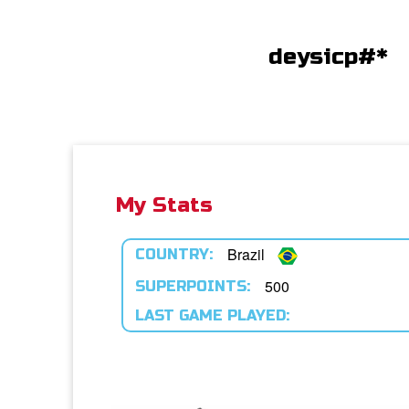
deysicp#*
My Stats
Brazil
COUNTRY:
500
SUPERPOINTS:
LAST GAME PLAYED: