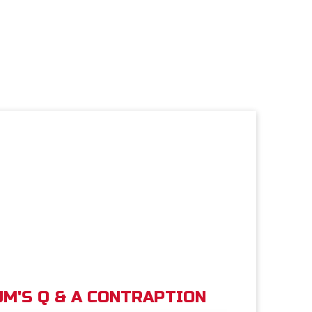
M'S Q & A CONTRAPTION