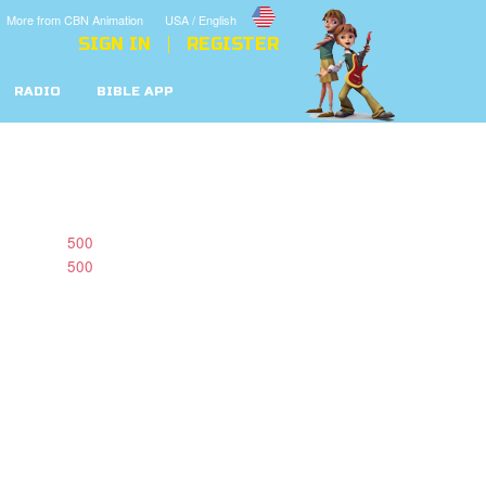
More from CBN Animation
USA / English
SIGN IN
REGISTER
RADIO
BIBLE APP
500
500