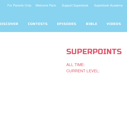
For Parents Only: Welcome Pack
Support Superbook
Superbook Academy
DISCOVER
CONTESTS
EPISODES
BIBLE
VIDEOS
SUPERPOINTS
ALL TIME:
CURRENT LEVEL: