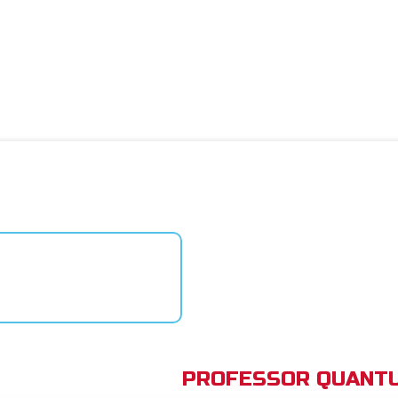
PROFESSOR QUANTU