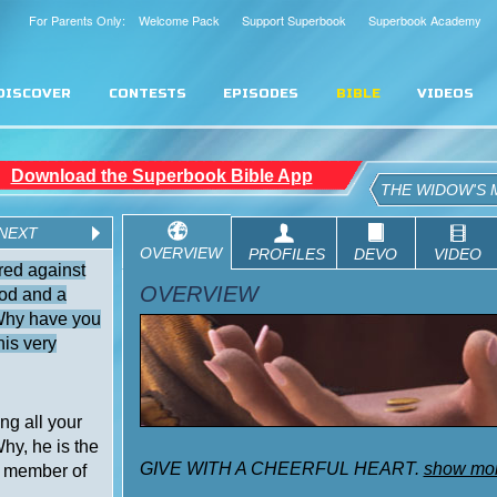
For Parents Only: Welcome Pack
Support Superbook
Superbook Academy
DISCOVER
CONTESTS
EPISODES
BIBLE
VIDEOS