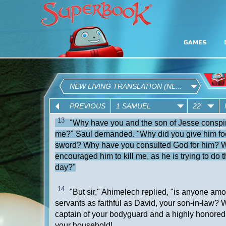
GAMES