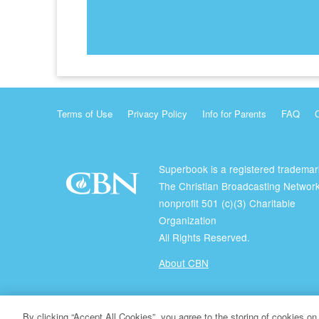
Terms of Use
Privacy Policy
Info for Parents
FAQ
Superbook is a registered trademar
The Christian Broadcasting Network
nonprofit 501 (c)(3) Charitable
Organization
All Rights Reserved.
About CBN
© Copyright 2026 The Christian Broadcasting Network.
By clicking “Accept All Cookies”, you agree to the storing of cookies on