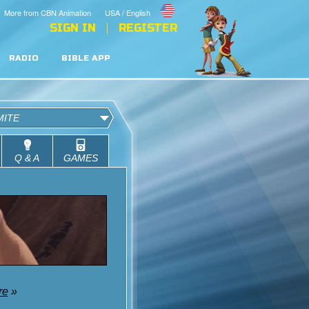
More from CBN Animation
USA / English
SIGN IN
REGISTER
RADIO
BIBLE APP