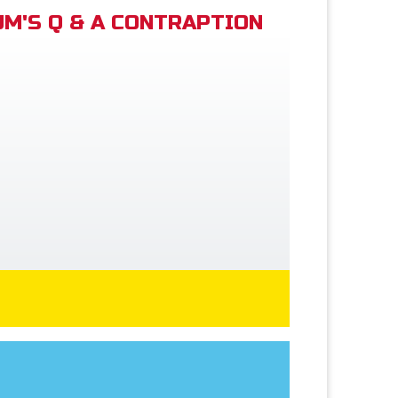
M'S Q & A CONTRAPTION