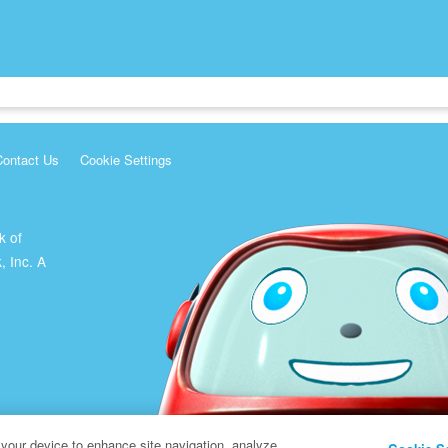
Contact Us
Cookie Settings
k of
, Inc. A
 your device to enhance site navigation, analyze