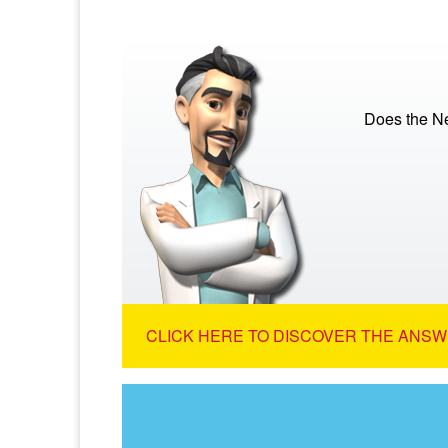
Does the N
CLICK HERE TO DISCOVER THE ANSW