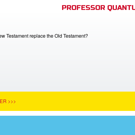
PROFESSOR QUANTU
ew Testament replace the Old Testament?
ER >>>