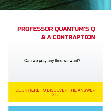
App
arents Only: Welcome Pack
PROFESSOR QUANTUM'S Q
& A CONTRAPTION
rt Superbook
book Academy
from CBN Animation
Can we pray any time we want?
n
er
CLICK HERE TO DISCOVER THE ANSWER
e Language
>>>