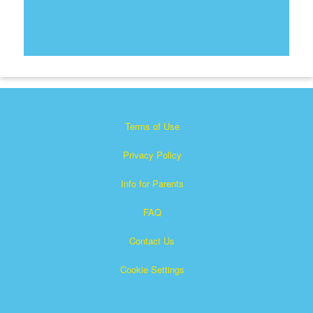
Terms of Use
Privacy Policy
Info for Parents
FAQ
Contact Us
Cookie Settings