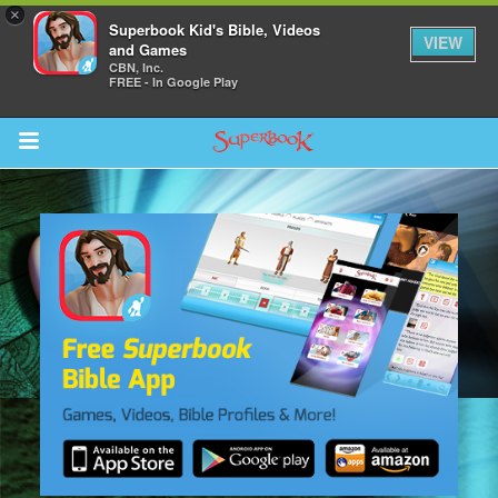
×
Superbook Kid's Bible, Videos
VIEW
and Games
CBN, Inc.
FREE - In Google Play
Return to Content
s
ver
sts
des
s