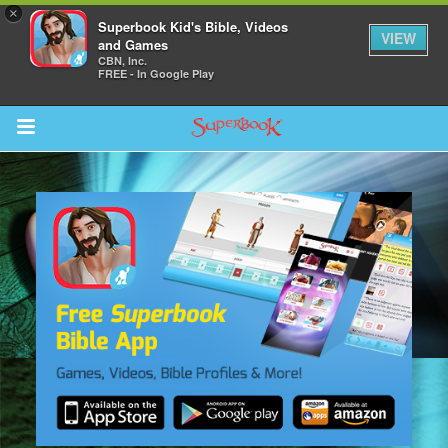
×
Superbook Kid's Bible, Videos
VIEW
and Games
CBN, Inc.
FREE - In Google Play
Return to Content
s
ver
sts
des
s