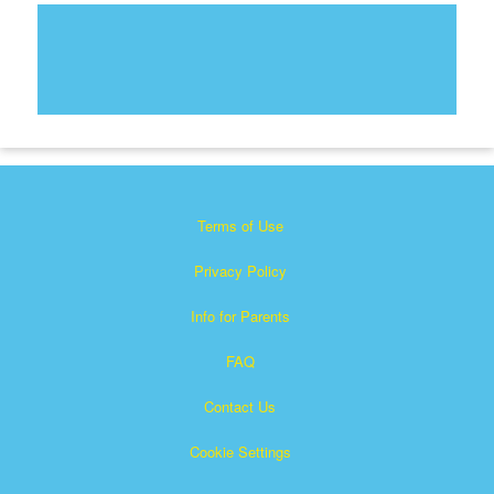
Terms of Use
Privacy Policy
Info for Parents
FAQ
Contact Us
Cookie Settings