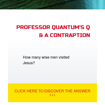
App
arents Only: Welcome Pack
PROFESSOR QUANTUM'S Q
& A CONTRAPTION
rt Superbook
book Academy
from CBN Animation
How many wise men visited
Jesus?
n
er
e Language
CLICK HERE TO DISCOVER THE ANSWER
>>>