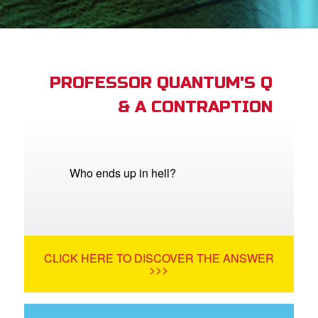
App
arents Only: Welcome Pack
PROFESSOR QUANTUM'S Q
& A CONTRAPTION
rt Superbook
book Academy
from CBN Animation
Who ends up in hell?
n
er
CLICK HERE TO DISCOVER THE ANSWER
e Language
>>>