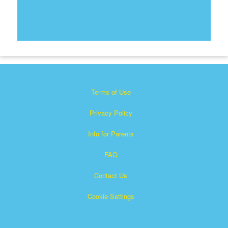
Terms of Use
Privacy Policy
Info for Parents
FAQ
Contact Us
Cookie Settings