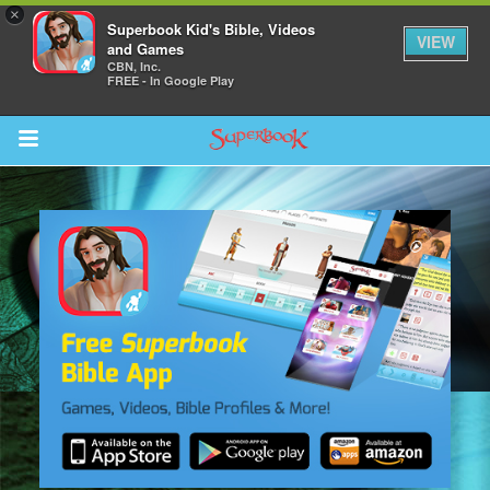
×
Superbook Kid's Bible, Videos
VIEW
and Games
CBN, Inc.
FREE - In Google Play
Return to Content
s
ver
sts
des
s