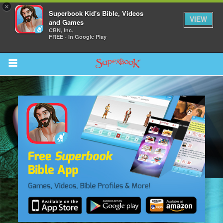
×
Superbook Kid's Bible, Videos
VIEW
and Games
CBN, Inc.
FREE - In Google Play
Return to Content
s
ver
sts
des
s