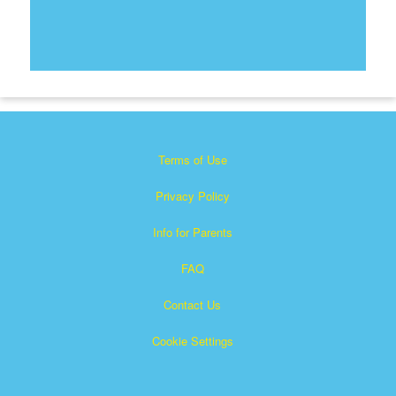
Terms of Use
Privacy Policy
Info for Parents
FAQ
Contact Us
Cookie Settings