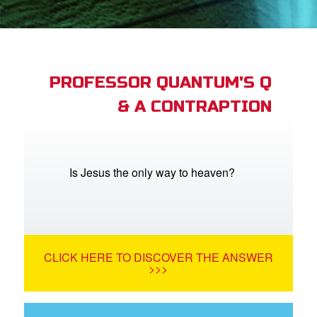
App
arents Only: Welcome Pack
PROFESSOR QUANTUM'S Q
& A CONTRAPTION
rt Superbook
book Academy
from CBN Animation
Is Jesus the only way to heaven?
n
er
CLICK HERE TO DISCOVER THE ANSWER
e Language
>>>