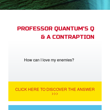
App
arents Only: Welcome Pack
PROFESSOR QUANTUM'S Q
& A CONTRAPTION
rt Superbook
book Academy
from CBN Animation
How can I love my enemies?
n
er
CLICK HERE TO DISCOVER THE ANSWER
e Language
>>>