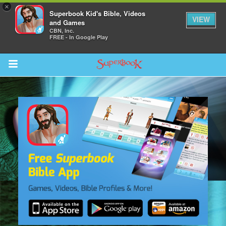
×
Superbook Kid's Bible, Videos
VIEW
and Games
CBN, Inc.
FREE - In Google Play
Return to Content
s
ver
sts
des
s