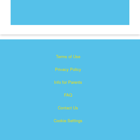
Terms of Use
Privacy Policy
Info for Parents
FAQ
Contact Us
Cookie Settings