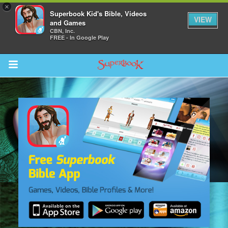
×
Superbook Kid's Bible, Videos
VIEW
and Games
CBN, Inc.
FREE - In Google Play
Return to Content
s
ver
sts
des
s