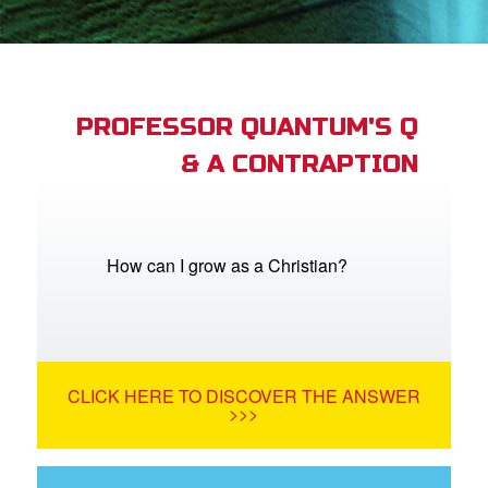
App
arents Only: Welcome Pack
PROFESSOR QUANTUM'S Q
& A CONTRAPTION
rt Superbook
book Academy
from CBN Animation
How can I grow as a Christian?
n
er
CLICK HERE TO DISCOVER THE ANSWER
e Language
>>>