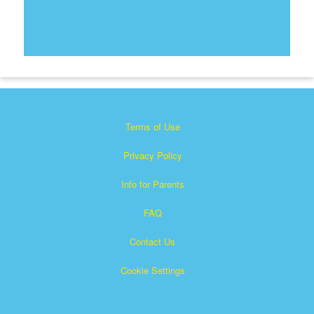
Terms of Use
Privacy Policy
Info for Parents
FAQ
Contact Us
Cookie Settings