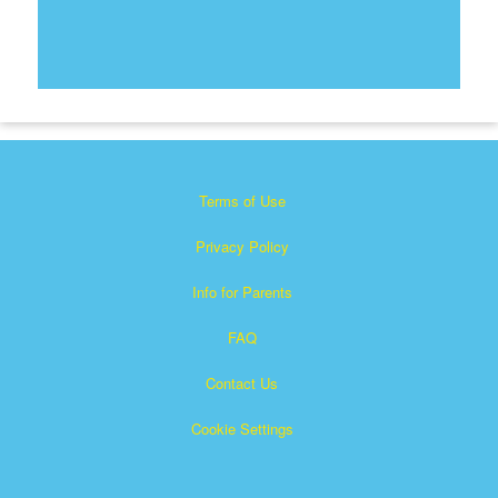
Terms of Use
Privacy Policy
Info for Parents
FAQ
Contact Us
Cookie Settings