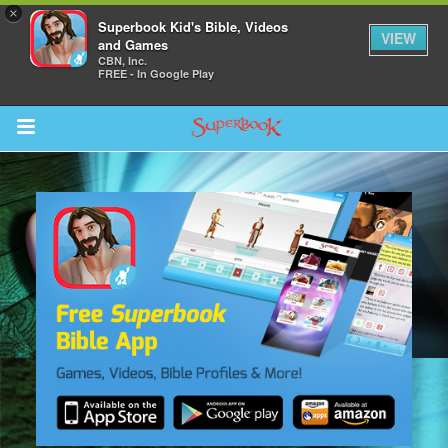
×
Superbook Kid's Bible, Videos
VIEW
and Games
CBN, Inc.
FREE - In Google Play
Return to Content
s
ver
sts
des
s