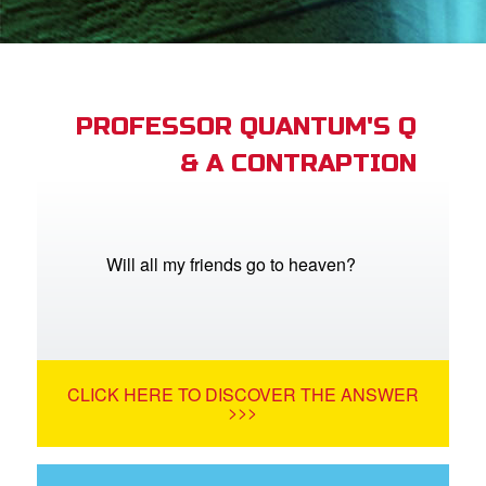
App
arents Only: Welcome Pack
PROFESSOR QUANTUM'S Q
& A CONTRAPTION
rt Superbook
book Academy
from CBN Animation
Will all my friends go to heaven?
n
er
CLICK HERE TO DISCOVER THE ANSWER
e Language
>>>