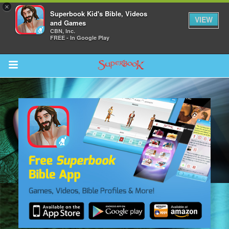
×
Superbook Kid's Bible, Videos
VIEW
and Games
CBN, Inc.
FREE - In Google Play
Return to Content
s
ver
sts
des
s