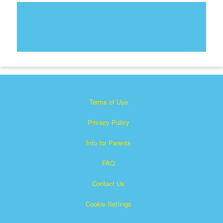
Terms of Use
Privacy Policy
Info for Parents
FAQ
Contact Us
Cookie Settings