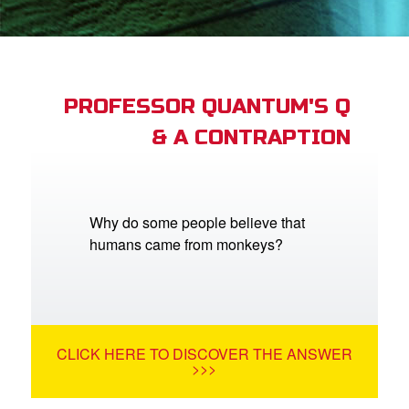
App
arents Only: Welcome Pack
PROFESSOR QUANTUM'S Q
& A CONTRAPTION
rt Superbook
book Academy
from CBN Animation
Why do some people believe that
humans came from monkeys?
n
er
e Language
CLICK HERE TO DISCOVER THE ANSWER
>>>