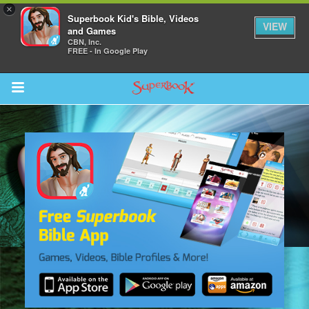
×
Superbook Kid's Bible, Videos
VIEW
and Games
CBN, Inc.
FREE - In Google Play
Return to Content
s
ver
sts
des
s