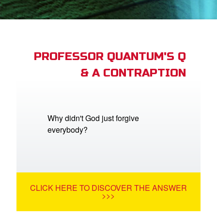
App
arents Only: Welcome Pack
PROFESSOR QUANTUM'S Q
& A CONTRAPTION
rt Superbook
book Academy
from CBN Animation
Why didn't God just forgive
everybody?
n
er
e Language
CLICK HERE TO DISCOVER THE ANSWER
>>>