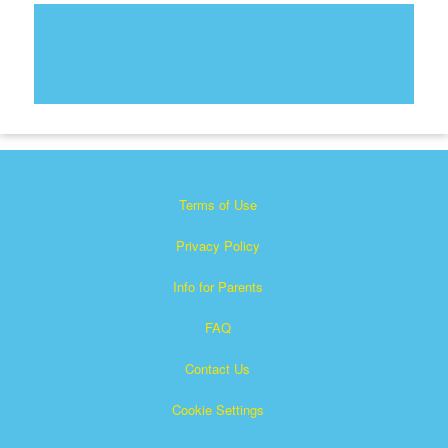
Terms of Use
Privacy Policy
Info for Parents
FAQ
Contact Us
Cookie Settings