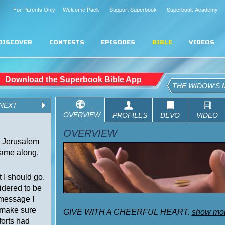
For Parents Only: Welcome Pack
Support Superbook
Superbook Academy
DISCOVER
CONTESTS
EPISODES
BIBLE
VIDEOS