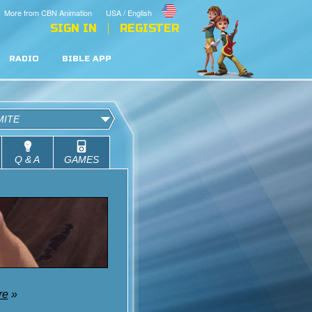
More from CBN Animation
USA / English
SIGN IN
REGISTER
RADIO
BIBLE APP