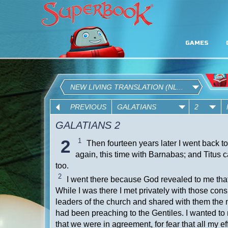
GAMES