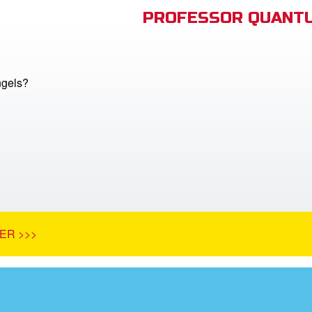
PROFESSOR QUANTU
ngels?
ER >>>