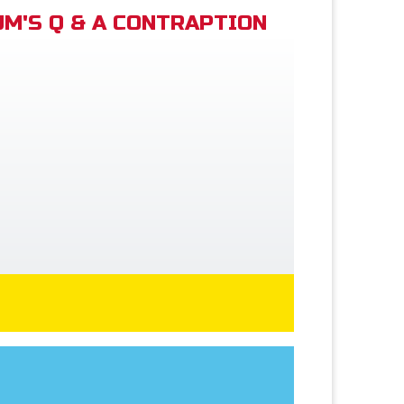
M'S Q & A CONTRAPTION