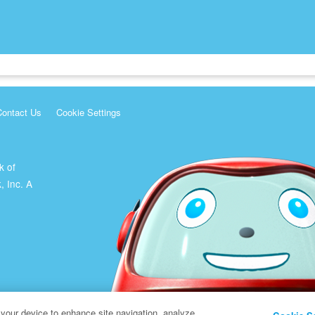
Contact Us
Cookie Settings
k of
, Inc. A
 your device to enhance site navigation, analyze