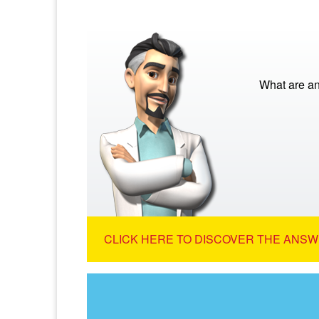
What are a
CLICK HERE TO DISCOVER THE ANSW