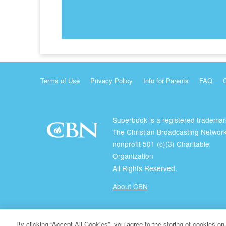
Terms of Use
Privacy Policy
Info for Parents
FAQ
Superbook is a registered trademar
The Christian Broadcasting Network
nonprofit 501 (c)(3) Charitable
Organization
All Rights Reserved.
About CBN
© Copyright 2026 The Christian Broadcasting Network.
By clicking “Accept All Cookies”, you agree to the storing of cookies on