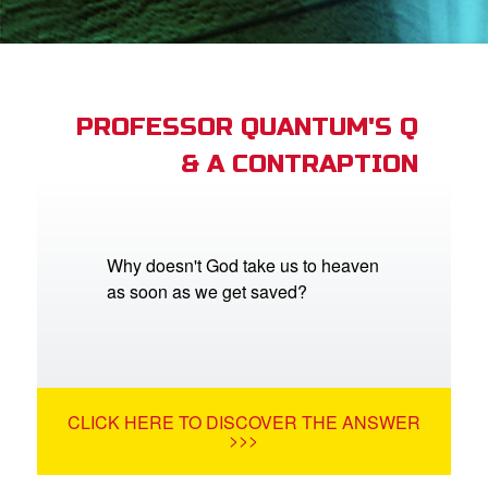
App
arents Only: Welcome Pack
PROFESSOR QUANTUM'S Q
& A CONTRAPTION
rt Superbook
book Academy
from CBN Animation
Why doesn't God take us to heaven
as soon as we get saved?
n
er
e Language
CLICK HERE TO DISCOVER THE ANSWER
>>>