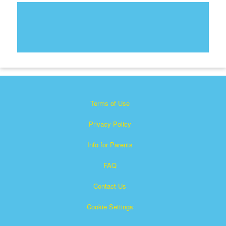
Terms of Use
Privacy Policy
Info for Parents
FAQ
Contact Us
Cookie Settings