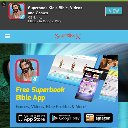
×
Superbook Kid's Bible, Videos
VIEW
and Games
CBN, Inc.
FREE - In Google Play
Return to Content
s
ver
sts
des
s