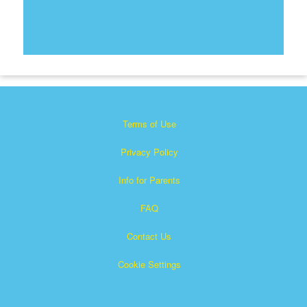
Terms of Use
Privacy Policy
Info for Parents
FAQ
Contact Us
Cookie Settings