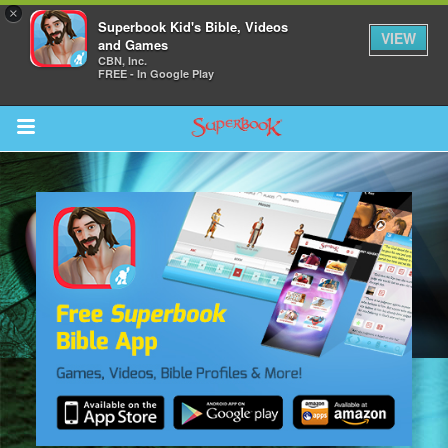
×
Superbook Kid's Bible, Videos
VIEW
and Games
CBN, Inc.
FREE - In Google Play
Return to Content
s
ver
sts
des
s