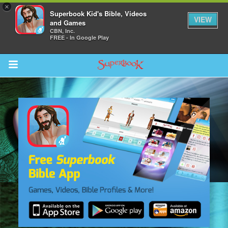
×
Superbook Kid's Bible, Videos
VIEW
and Games
CBN, Inc.
FREE - In Google Play
Return to Content
s
ver
sts
des
s