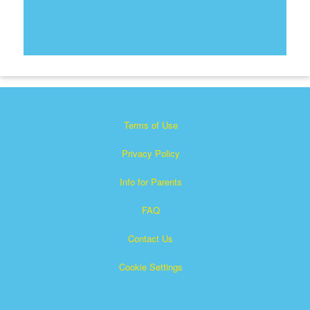
Terms of Use
Privacy Policy
Info for Parents
FAQ
Contact Us
Cookie Settings