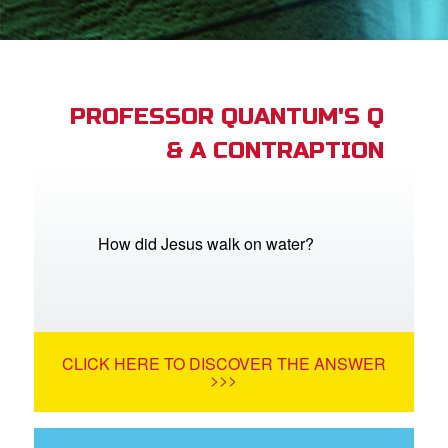
App
arents Only: Welcome Pack
PROFESSOR QUANTUM'S Q
& A CONTRAPTION
rt Superbook
book Academy
from CBN Animation
How did Jesus walk on water?
n
er
CLICK HERE TO DISCOVER THE ANSWER
e Language
>>>