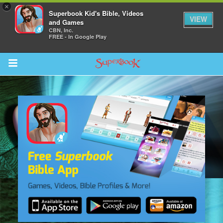
×
Superbook Kid's Bible, Videos
VIEW
and Games
CBN, Inc.
FREE - In Google Play
Return to Content
s
ver
sts
des
s