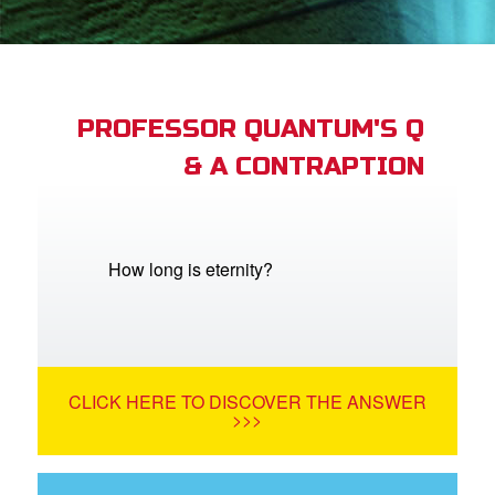
App
arents Only: Welcome Pack
PROFESSOR QUANTUM'S Q
& A CONTRAPTION
rt Superbook
book Academy
from CBN Animation
How long is eternity?
n
er
CLICK HERE TO DISCOVER THE ANSWER
e Language
>>>