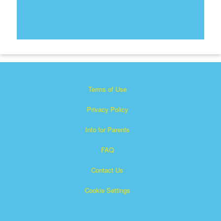
Terms of Use
Privacy Policy
Info for Parents
FAQ
Contact Us
Cookie Settings