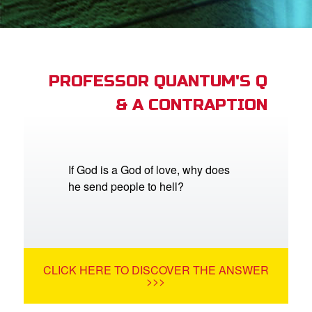
App
arents Only: Welcome Pack
PROFESSOR QUANTUM'S Q
& A CONTRAPTION
rt Superbook
book Academy
from CBN Animation
If God is a God of love, why does
he send people to hell?
n
er
e Language
CLICK HERE TO DISCOVER THE ANSWER
>>>