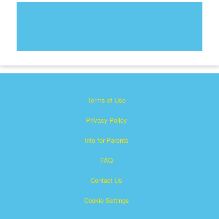
Terms of Use
Privacy Policy
Info for Parents
FAQ
Contact Us
Cookie Settings