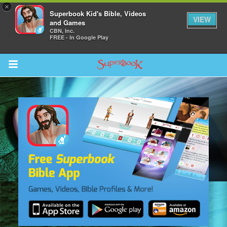
×
Superbook Kid's Bible, Videos
VIEW
and Games
CBN, Inc.
FREE - In Google Play
Return to Content
s
ver
sts
des
s