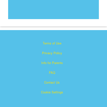
Terms of Use
Privacy Policy
Info for Parents
FAQ
Contact Us
Cookie Settings