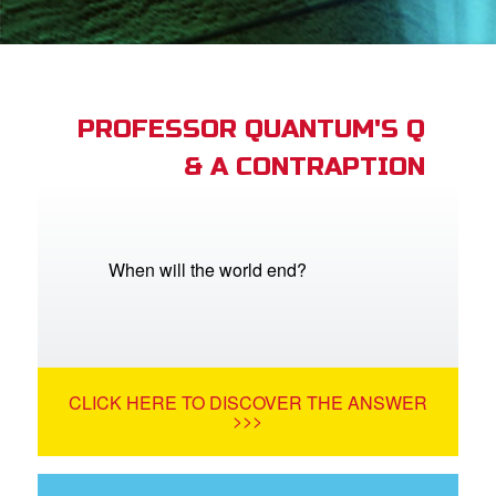
App
arents Only: Welcome Pack
PROFESSOR QUANTUM'S Q
& A CONTRAPTION
rt Superbook
book Academy
from CBN Animation
When will the world end?
n
er
CLICK HERE TO DISCOVER THE ANSWER
e Language
>>>