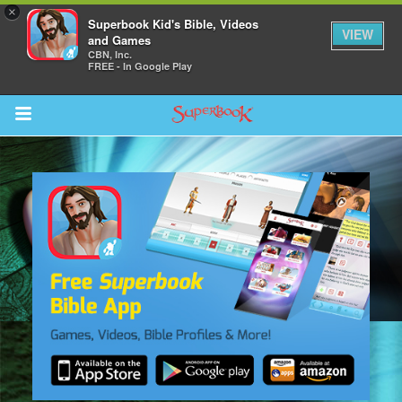
×
Superbook Kid's Bible, Videos
VIEW
and Games
CBN, Inc.
FREE - In Google Play
Return to Content
s
ver
sts
des
s