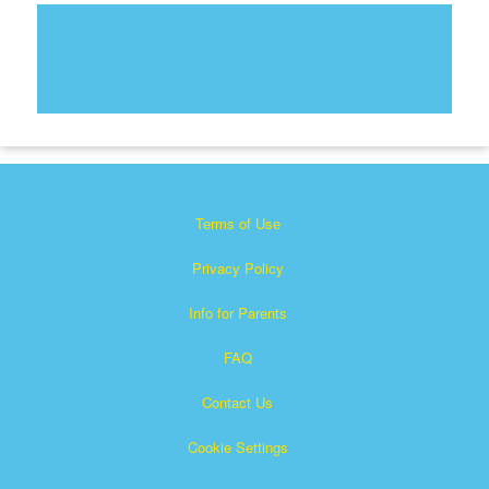
Terms of Use
Privacy Policy
Info for Parents
FAQ
Contact Us
Cookie Settings