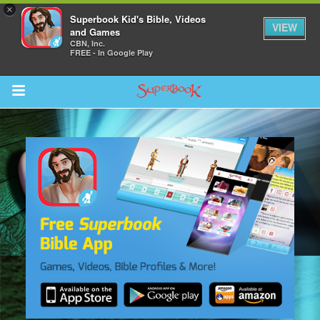
×
Superbook Kid's Bible, Videos
VIEW
and Games
CBN, Inc.
FREE - In Google Play
Return to Content
s
ver
sts
des
s