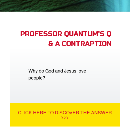
App
arents Only: Welcome Pack
PROFESSOR QUANTUM'S Q
& A CONTRAPTION
rt Superbook
book Academy
from CBN Animation
Why do God and Jesus love
people?
n
er
e Language
CLICK HERE TO DISCOVER THE ANSWER
>>>