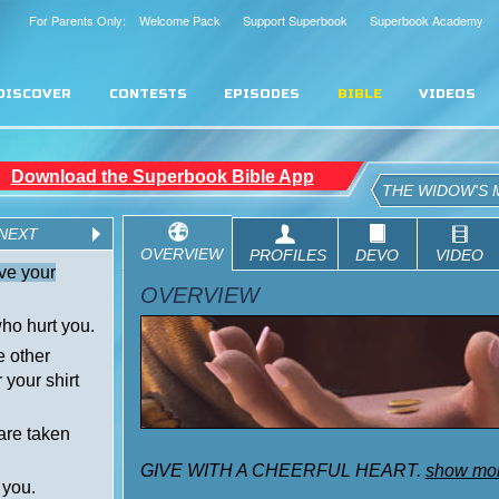
For Parents Only: Welcome Pack
Support Superbook
Superbook Academy
DISCOVER
CONTESTS
EPISODES
BIBLE
VIDEOS