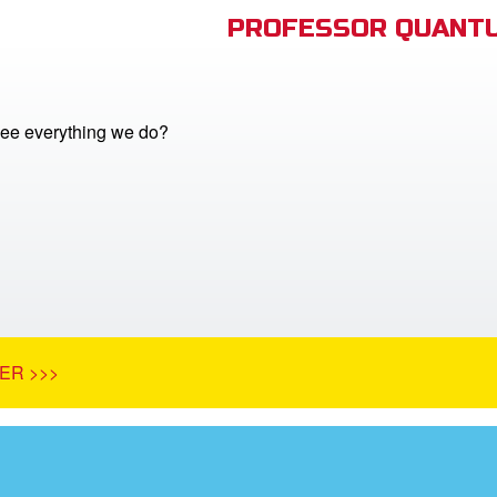
PROFESSOR QUANTU
ee everything we do?
ER >>>