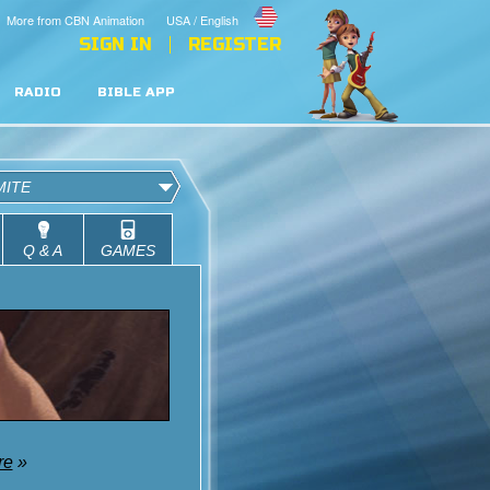
More from CBN Animation
USA / English
SIGN IN
REGISTER
RADIO
BIBLE APP