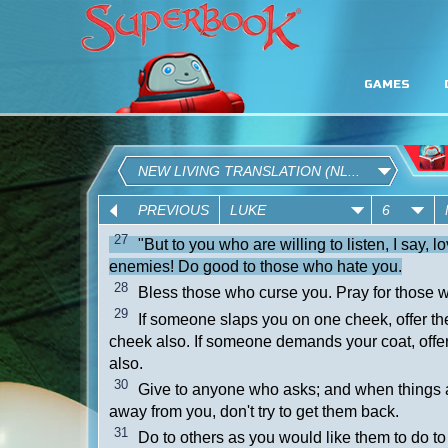
GAMES