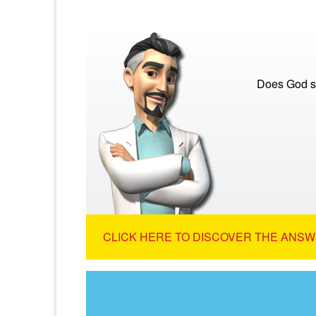
Does God s
CLICK HERE TO DISCOVER THE ANSW