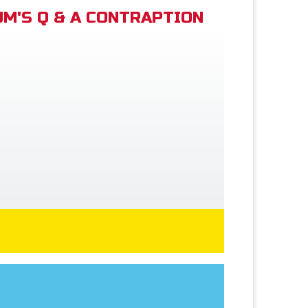
M'S Q & A CONTRAPTION