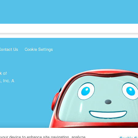
Contact Us
Cookie Settings
k of
, Inc. A
 your device to enhance site navigation, analyze