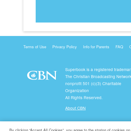
Terms of Use
Privacy Policy
Info for Parents
FAQ
Superbook is a registered trademar
The Christian Broadcasting Network
nonprofit 501 (c)(3) Charitable
Organization
All Rights Reserved.
About CBN
© Copyright 2026 The Christian Broadcasting Network.
By clicking “Accept All Cookies”, you agree to the storing of cookies on