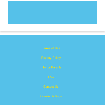
Terms of Use
Privacy Policy
Info for Parents
FAQ
Contact Us
Cookie Settings