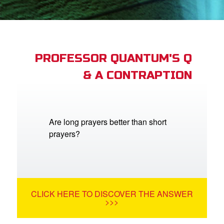
App
arents Only: Welcome Pack
PROFESSOR QUANTUM'S Q
& A CONTRAPTION
rt Superbook
book Academy
from CBN Animation
Are long prayers better than short
prayers?
n
er
e Language
CLICK HERE TO DISCOVER THE ANSWER
>>>