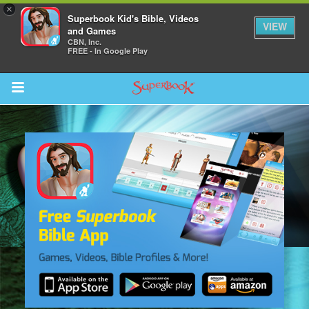
×
Superbook Kid's Bible, Videos
VIEW
and Games
CBN, Inc.
FREE - In Google Play
Return to Content
s
ver
sts
des
s