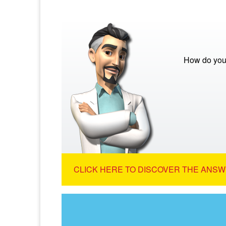
How do you 
CLICK HERE TO DISCOVER THE ANSW