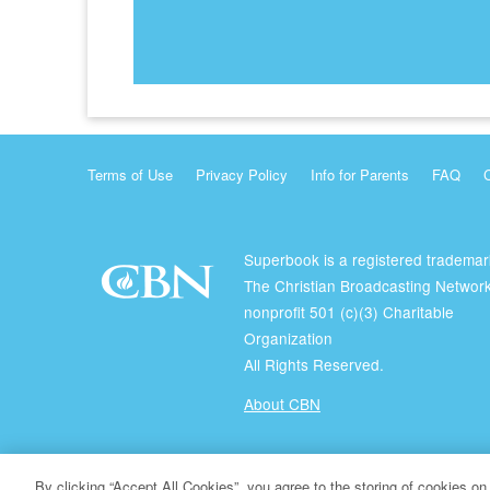
Terms of Use
Privacy Policy
Info for Parents
FAQ
Superbook is a registered trademar
The Christian Broadcasting Network
nonprofit 501 (c)(3) Charitable
Organization
All Rights Reserved.
About CBN
© Copyright 2026 The Christian Broadcasting Network.
By clicking “Accept All Cookies”, you agree to the storing of cookies on