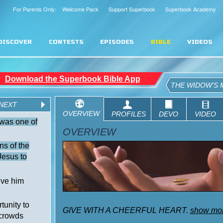
For Parents Only: Welcome Pack
Support Superbook
Superbook Academy
DISCOVER
CONTESTS
EPISODES
BIBLE
VIDEOS