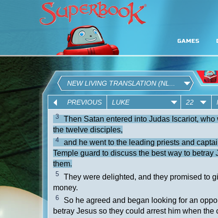
GAMES