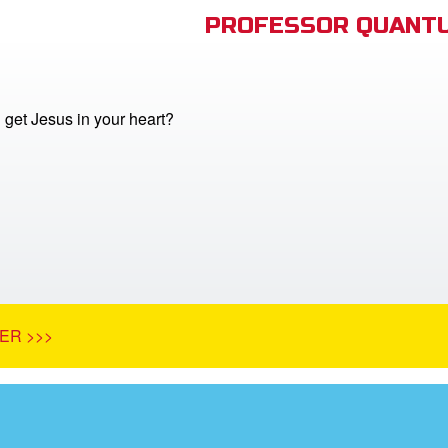
PROFESSOR QUANTU
get Jesus in your heart?
ER >>>