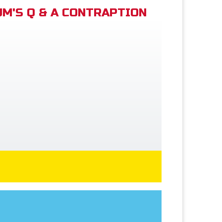
M'S Q & A CONTRAPTION