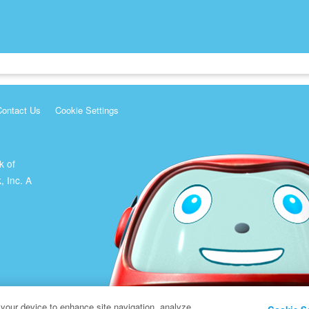
Contact Us
Cookie Settings
k of
, Inc. A
 your device to enhance site navigation, analyze