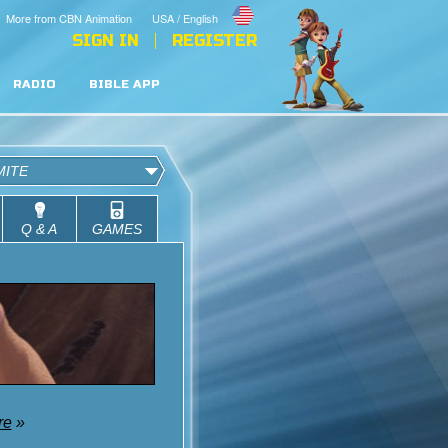
More from CBN Animation
USA / English
SIGN IN
REGISTER
RADIO
BIBLE APP