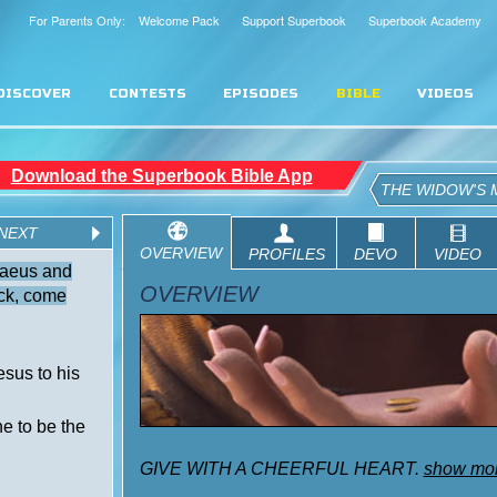
For Parents Only: Welcome Pack
Support Superbook
Superbook Academy
DISCOVER
CONTESTS
EPISODES
BIBLE
VIDEOS