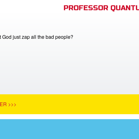
PROFESSOR QUANTU
 God just zap all the bad people?
ER >>>