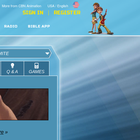
More from CBN Animation
USA / English
SIGN IN
REGISTER
RADIO
BIBLE APP