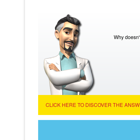
Why doesn't
CLICK HERE TO DISCOVER THE ANSW