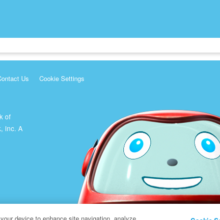
Contact Us
Cookie Settings
k of
, Inc. A
 your device to enhance site navigation, analyze