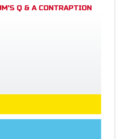
M'S Q & A CONTRAPTION