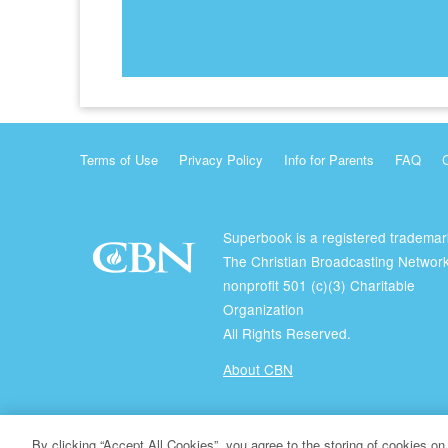
Terms of Use
Privacy Policy
Info for Parents
FAQ
Superbook is a registered trademar
The Christian Broadcasting Network
nonprofit 501 (c)(3) Charitable
Organization
All Rights Reserved.
About CBN
© Copyright 2026 The Christian Broadcasting Network.
By clicking “Accept All Cookies”, you agree to the storing of cookies on