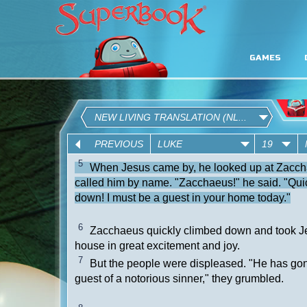
GAMES