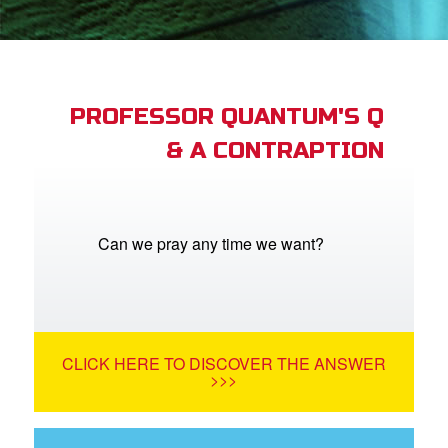
App
arents Only: Welcome Pack
PROFESSOR QUANTUM'S Q
& A CONTRAPTION
rt Superbook
book Academy
from CBN Animation
Can we pray any time we want?
n
er
CLICK HERE TO DISCOVER THE ANSWER
e Language
>>>