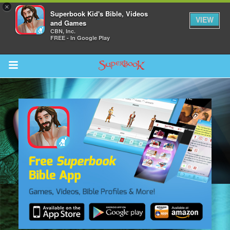
×
Superbook Kid's Bible, Videos
VIEW
and Games
CBN, Inc.
FREE - In Google Play
Return to Content
s
ver
sts
des
s