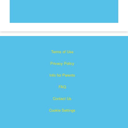
Terms of Use
Privacy Policy
Info for Parents
FAQ
Contact Us
Cookie Settings