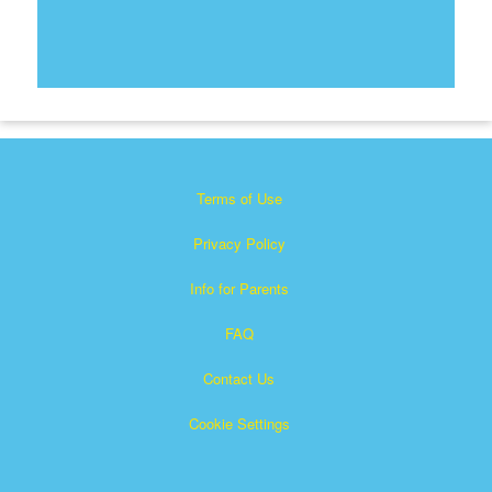
Terms of Use
Privacy Policy
Info for Parents
FAQ
Contact Us
Cookie Settings