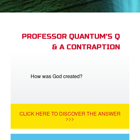
App
arents Only: Welcome Pack
PROFESSOR QUANTUM'S Q
& A CONTRAPTION
rt Superbook
book Academy
from CBN Animation
How was God created?
n
er
CLICK HERE TO DISCOVER THE ANSWER
e Language
>>>