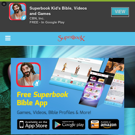
×
Superbook Kid's Bible, Videos
VIEW
and Games
CBN, Inc.
FREE - In Google Play
Return to Content
s
ver
sts
des
s