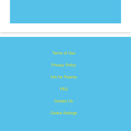
Terms of Use
Privacy Policy
Info for Parents
FAQ
Contact Us
Cookie Settings