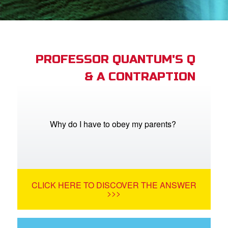
App
arents Only: Welcome Pack
PROFESSOR QUANTUM'S Q
& A CONTRAPTION
rt Superbook
book Academy
from CBN Animation
Why do I have to obey my parents?
n
er
CLICK HERE TO DISCOVER THE ANSWER
e Language
>>>