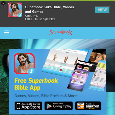
×
Superbook Kid's Bible, Videos
VIEW
and Games
CBN, Inc.
FREE - In Google Play
Return to Content
s
ver
sts
des
s