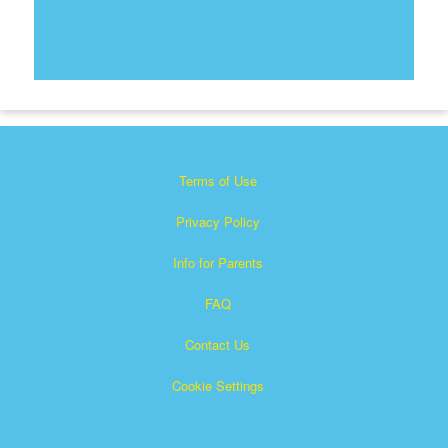
Terms of Use
Privacy Policy
Info for Parents
FAQ
Contact Us
Cookie Settings