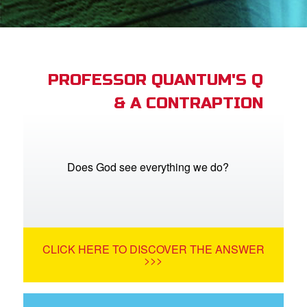
App
arents Only: Welcome Pack
PROFESSOR QUANTUM'S Q
& A CONTRAPTION
rt Superbook
book Academy
from CBN Animation
Does God see everything we do?
n
er
CLICK HERE TO DISCOVER THE ANSWER
e Language
>>>