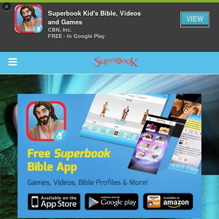
×
Superbook Kid's Bible, Videos
VIEW
and Games
CBN, Inc.
FREE - In Google Play
Return to Content
s
ver
sts
des
s