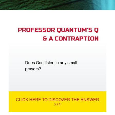
App
arents Only: Welcome Pack
PROFESSOR QUANTUM'S Q
& A CONTRAPTION
rt Superbook
book Academy
from CBN Animation
Does God listen to any small
prayers?
n
er
e Language
CLICK HERE TO DISCOVER THE ANSWER
>>>