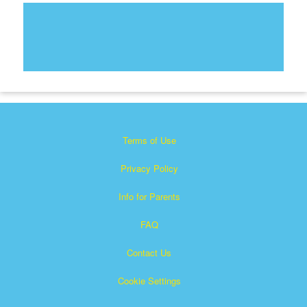
Terms of Use
Privacy Policy
Info for Parents
FAQ
Contact Us
Cookie Settings