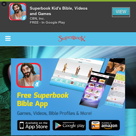
×
Superbook Kid's Bible, Videos
VIEW
and Games
CBN, Inc.
FREE - In Google Play
Return to Content
s
ver
sts
des
s