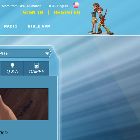
More from CBN Animation
USA / English
SIGN IN
REGISTER
RADIO
BIBLE APP