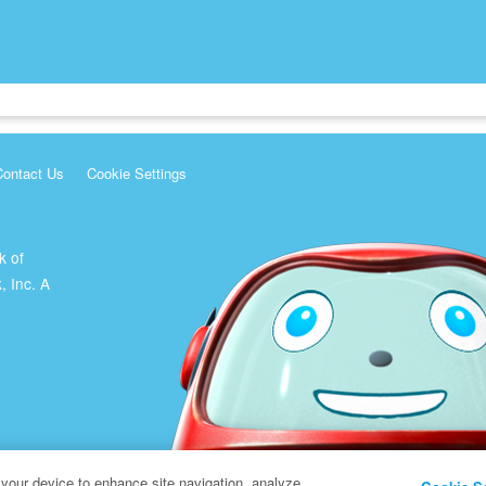
Contact Us
Cookie Settings
k of
, Inc. A
 your device to enhance site navigation, analyze