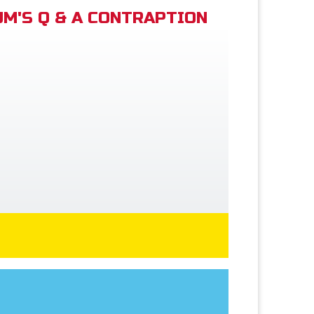
M'S Q & A CONTRAPTION