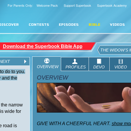
For Parents Only: Welcome Pack
Support Superbook
Superbook Academy
DISCOVER
CONTESTS
EPISODES
BIBLE
VIDEOS