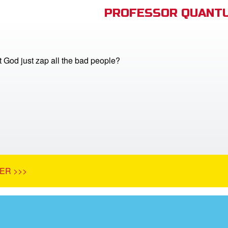
PROFESSOR QUANTU
 God just zap all the bad people?
ER >>>