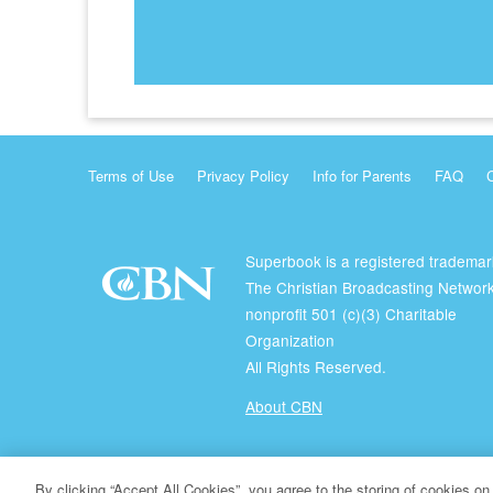
Terms of Use
Privacy Policy
Info for Parents
FAQ
Superbook is a registered trademar
The Christian Broadcasting Network
nonprofit 501 (c)(3) Charitable
Organization
All Rights Reserved.
About CBN
© Copyright 2026 The Christian Broadcasting Network.
By clicking “Accept All Cookies”, you agree to the storing of cookies on