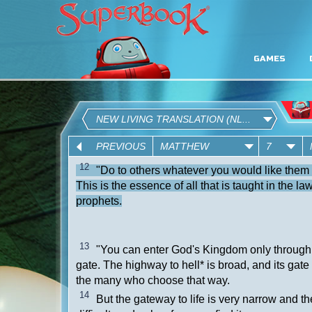
GAMES