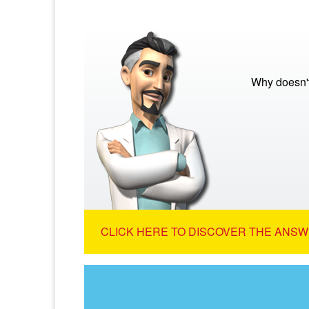
Why doesn't
CLICK HERE TO DISCOVER THE ANSW