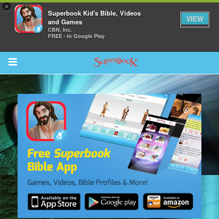
×
Superbook Kid's Bible, Videos
VIEW
and Games
CBN, Inc.
FREE - In Google Play
Return to Content
s
ver
sts
des
s