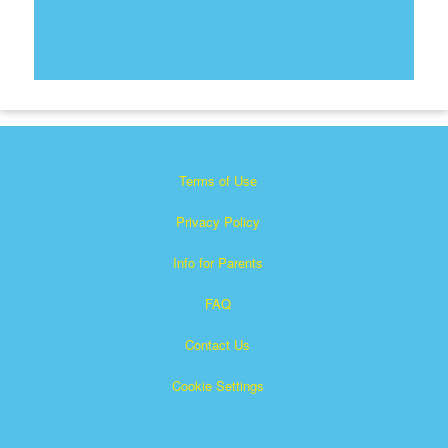
Terms of Use
Privacy Policy
Info for Parents
FAQ
Contact Us
Cookie Settings