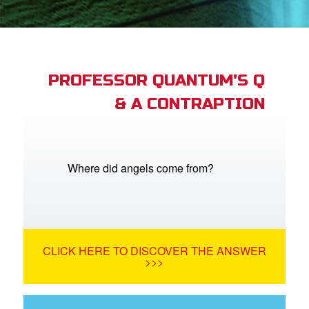
App
arents Only: Welcome Pack
PROFESSOR QUANTUM'S Q
& A CONTRAPTION
rt Superbook
book Academy
from CBN Animation
Where did angels come from?
n
er
CLICK HERE TO DISCOVER THE ANSWER
e Language
>>>