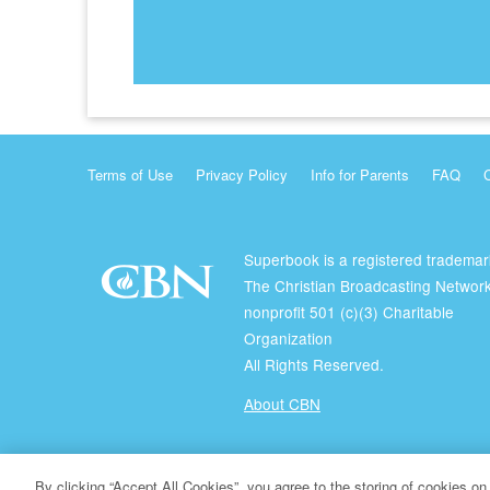
Terms of Use
Privacy Policy
Info for Parents
FAQ
Superbook is a registered trademar
The Christian Broadcasting Network
nonprofit 501 (c)(3) Charitable
Organization
All Rights Reserved.
About CBN
© Copyright 2026 The Christian Broadcasting Network.
By clicking “Accept All Cookies”, you agree to the storing of cookies on