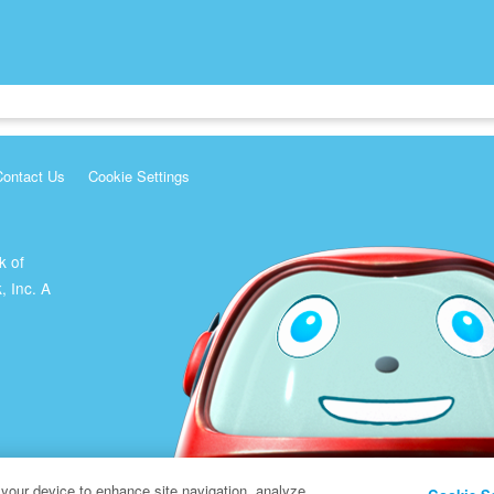
Contact Us
Cookie Settings
k of
, Inc. A
 your device to enhance site navigation, analyze