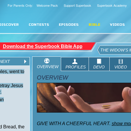
For Parents Only: Welcome Pack
Support Superbook
Superbook Academy
DISCOVER
CONTESTS
EPISODES
BIBLE
VIDEOS