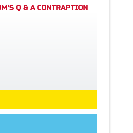
M'S Q & A CONTRAPTION