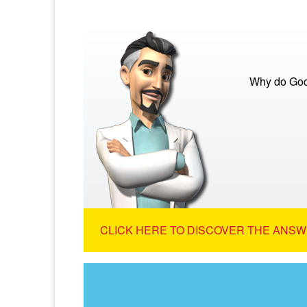
Why do God
CLICK HERE TO DISCOVER THE ANSW