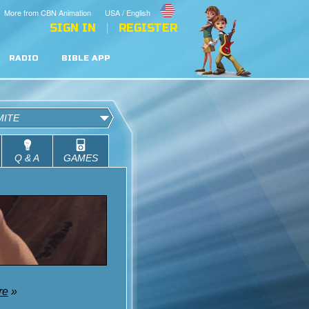
More from CBN Animation
USA / English
SIGN IN
REGISTER
RADIO
BIBLE APP