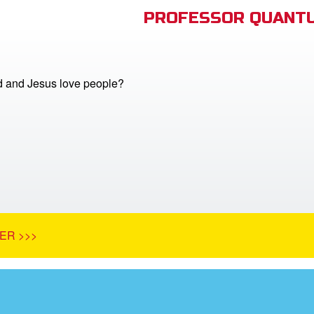
PROFESSOR QUANTU
 and Jesus love people?
ER >>>