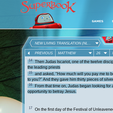
GAMES