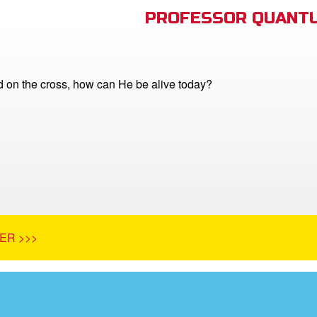
PROFESSOR QUANTU
ed on the cross, how can He be alive today?
ER >>>