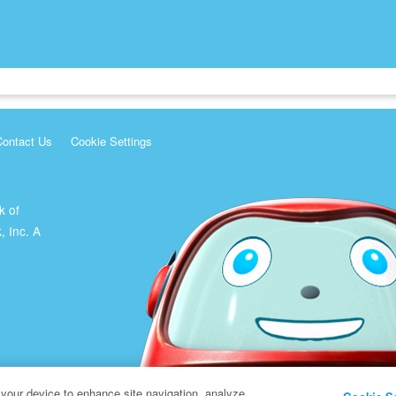
Contact Us
Cookie Settings
k of
, Inc. A
 your device to enhance site navigation, analyze