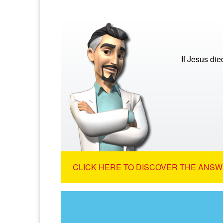
If Jesus di
CLICK HERE TO DISCOVER THE ANSW