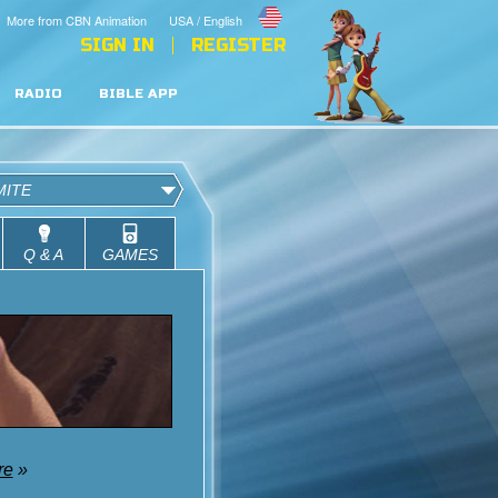
More from CBN Animation
USA / English
SIGN IN
REGISTER
RADIO
BIBLE APP