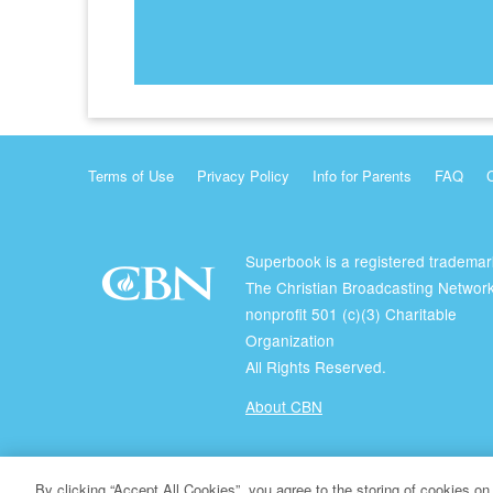
Terms of Use
Privacy Policy
Info for Parents
FAQ
Superbook is a registered trademar
The Christian Broadcasting Network
nonprofit 501 (c)(3) Charitable
Organization
All Rights Reserved.
About CBN
© Copyright 2026 The Christian Broadcasting Network.
By clicking “Accept All Cookies”, you agree to the storing of cookies on