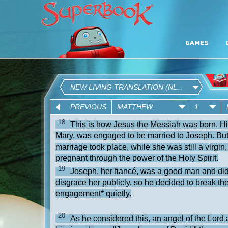
GAMES