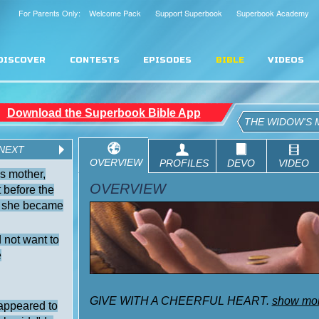
For Parents Only: Welcome Pack
Support Superbook
Superbook Academy
DISCOVER
CONTESTS
EPISODES
BIBLE
VIDEOS