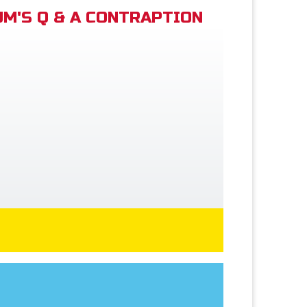
M'S Q & A CONTRAPTION