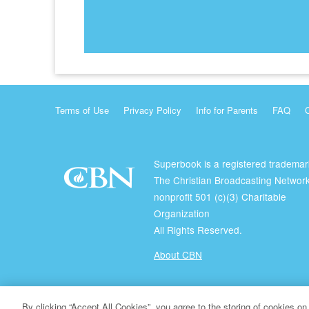
Terms of Use
Privacy Policy
Info for Parents
FAQ
Superbook is a registered trademar
The Christian Broadcasting Network
nonprofit 501 (c)(3) Charitable
Organization
All Rights Reserved.
About CBN
© Copyright 2026 The Christian Broadcasting Network.
By clicking “Accept All Cookies”, you agree to the storing of cookies on