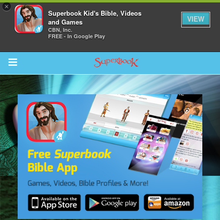
×
Superbook Kid's Bible, Videos
VIEW
and Games
CBN, Inc.
FREE - In Google Play
Return to Content
s
ver
sts
des
s