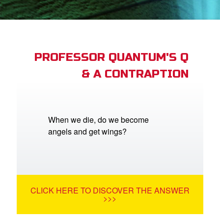
App
arents Only: Welcome Pack
PROFESSOR QUANTUM'S Q
& A CONTRAPTION
rt Superbook
book Academy
from CBN Animation
When we die, do we become
angels and get wings?
n
er
e Language
CLICK HERE TO DISCOVER THE ANSWER
>>>