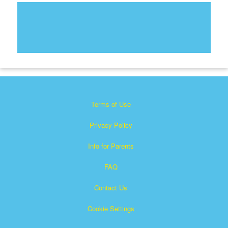
Terms of Use
Privacy Policy
Info for Parents
FAQ
Contact Us
Cookie Settings