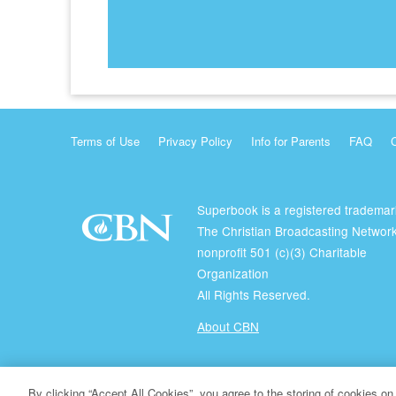
Terms of Use
Privacy Policy
Info for Parents
FAQ
Superbook is a registered trademar
The Christian Broadcasting Network
nonprofit 501 (c)(3) Charitable
Organization
All Rights Reserved.
About CBN
© Copyright 2026 The Christian Broadcasting Network.
By clicking “Accept All Cookies”, you agree to the storing of cookies on