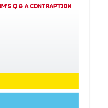
M'S Q & A CONTRAPTION