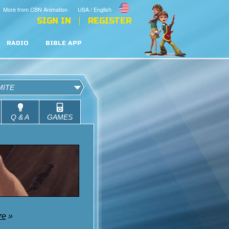
More from CBN Animation
USA / English
SIGN IN
REGISTER
RADIO
BIBLE APP