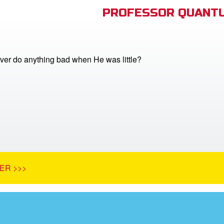
PROFESSOR QUANTU
ver do anything bad when He was little?
ER >>>