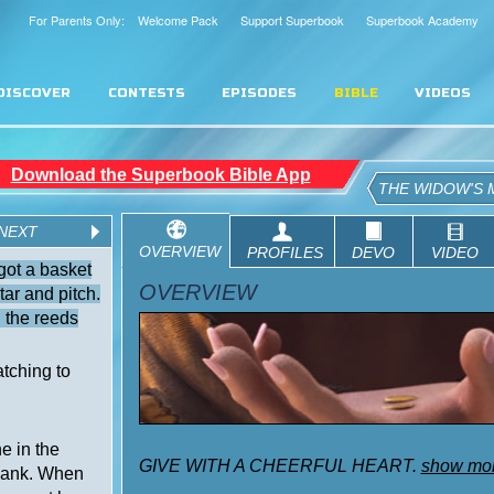
For Parents Only: Welcome Pack
Support Superbook
Superbook Academy
DISCOVER
CONTESTS
EPISODES
BIBLE
VIDEOS