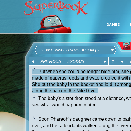
GAMES