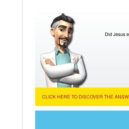
Did Jesus e
CLICK HERE TO DISCOVER THE ANSW