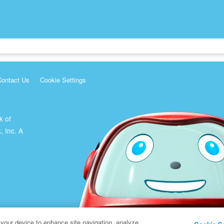
Contact Us
Cookie Settings
k of
, Inc. A
 your device to enhance site navigation, analyze