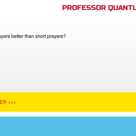
PROFESSOR QUANTU
yers better than short prayers?
ER >>>