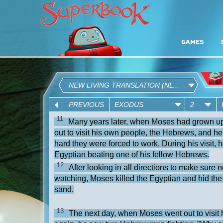
GAMES