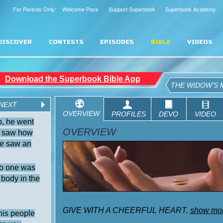
For Parents Only: Welcome Pack
Support Superbook
Superbook Academy
DISCOVER
CONTESTS
EPISODES
BIBLE
VIDEOS