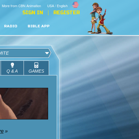
More from CBN Animation
USA / English
SIGN IN
REGISTER
RADIO
BIBLE APP