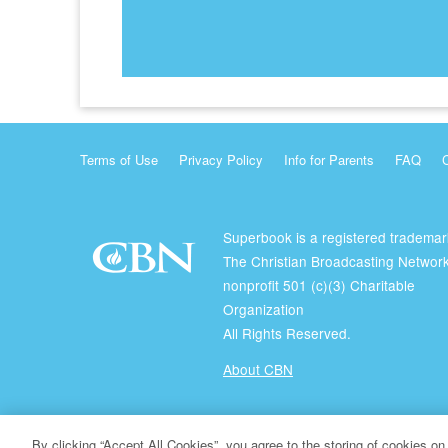
Terms of Use
Privacy Policy
Info for Parents
FAQ
Superbook is a registered trademar
The Christian Broadcasting Network
nonprofit 501 (c)(3) Charitable
Organization
All Rights Reserved.
About CBN
© Copyright 2026 The Christian Broadcasting Network.
By clicking “Accept All Cookies”, you agree to the storing of cookies on