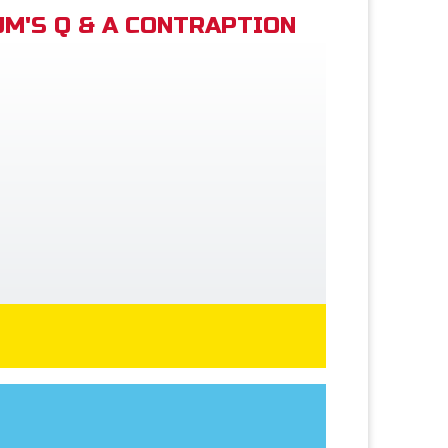
M'S Q & A CONTRAPTION