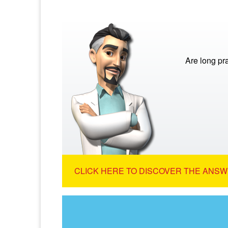
Are long pra
CLICK HERE TO DISCOVER THE ANSW