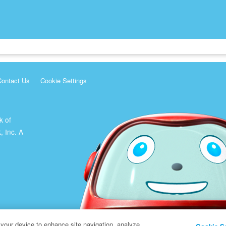
Contact Us
Cookie Settings
k of
, Inc. A
 your device to enhance site navigation, analyze