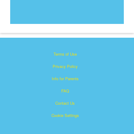
Terms of Use
Privacy Policy
Info for Parents
FAQ
Contact Us
Cookie Settings