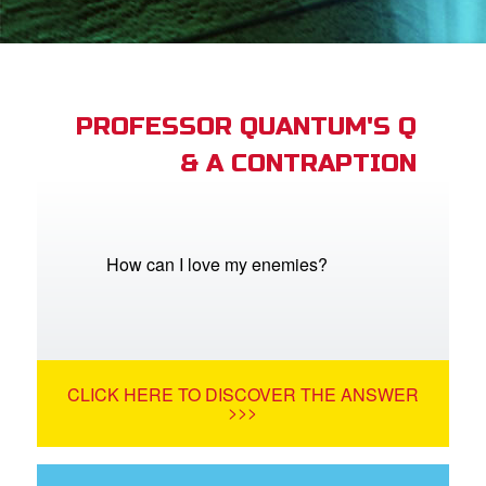
App
arents Only: Welcome Pack
PROFESSOR QUANTUM'S Q
& A CONTRAPTION
rt Superbook
book Academy
from CBN Animation
How can I love my enemies?
n
er
CLICK HERE TO DISCOVER THE ANSWER
e Language
>>>