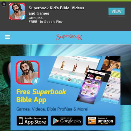
×
Superbook Kid's Bible, Videos
VIEW
and Games
CBN, Inc.
FREE - In Google Play
Return to Content
s
ver
sts
des
s