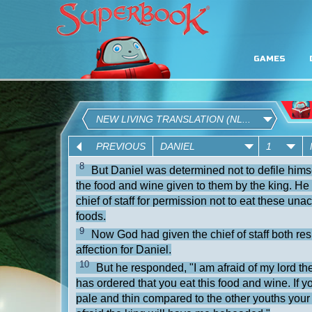
GAMES