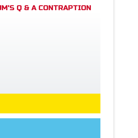
M'S Q & A CONTRAPTION