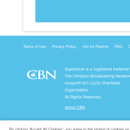
Terms of Use
Privacy Policy
Info for Parents
FAQ
Superbook is a registered trademar
The Christian Broadcasting Network
nonprofit 501 (c)(3) Charitable
Organization
All Rights Reserved.
About CBN
© Copyright 2026 The Christian Broadcasting Network.
By clicking “Accept All Cookies”, you agree to the storing of cookies on