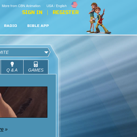
More from CBN Animation
USA / English
SIGN IN
REGISTER
RADIO
BIBLE APP