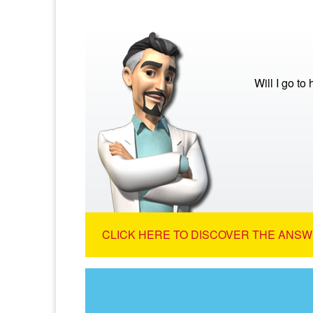
Will I go to
CLICK HERE TO DISCOVER THE ANSW