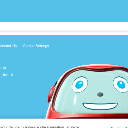
Contact Us
Cookie Settings
k of
, Inc. A
 your device to enhance site navigation, analyze