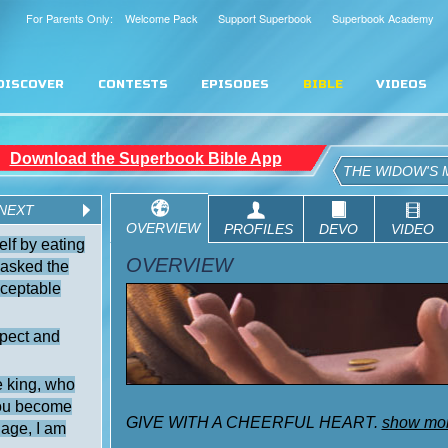
For Parents Only: Welcome Pack
Support Superbook
Superbook Academy
DISCOVER
CONTESTS
EPISODES
BIBLE
VIDEOS