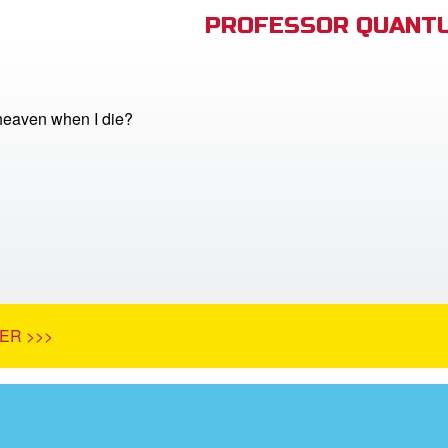
PROFESSOR QUANTU
 heaven when I die?
ER >>>