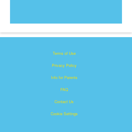
Terms of Use
Privacy Policy
Info for Parents
FAQ
Contact Us
Cookie Settings