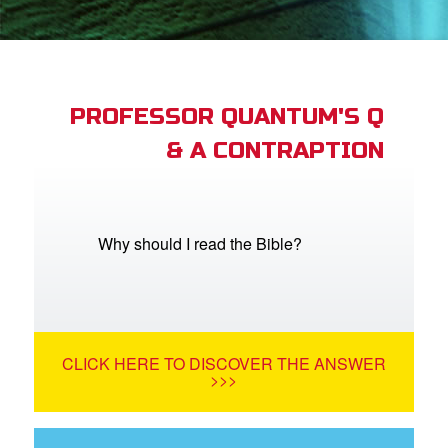
App
arents Only: Welcome Pack
PROFESSOR QUANTUM'S Q
& A CONTRAPTION
rt Superbook
book Academy
from CBN Animation
Why should I read the Bible?
n
er
CLICK HERE TO DISCOVER THE ANSWER
e Language
>>>