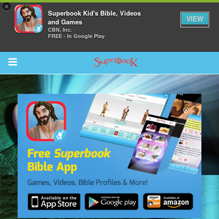
×
Superbook Kid's Bible, Videos
VIEW
and Games
CBN, Inc.
FREE - In Google Play
Return to Content
s
ver
sts
des
s