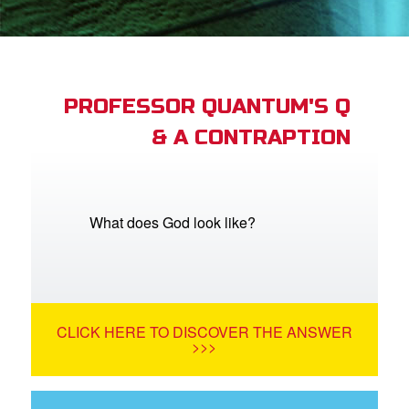
App
arents Only: Welcome Pack
PROFESSOR QUANTUM'S Q
& A CONTRAPTION
rt Superbook
book Academy
from CBN Animation
What does God look like?
n
er
CLICK HERE TO DISCOVER THE ANSWER
e Language
>>>