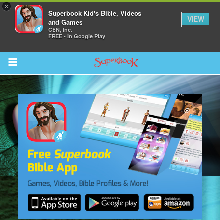
×
Superbook Kid's Bible, Videos
VIEW
and Games
CBN, Inc.
FREE - In Google Play
Return to Content
s
ver
sts
des
s