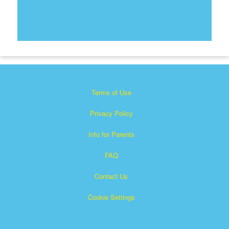
Terms of Use
Privacy Policy
Info for Parents
FAQ
Contact Us
Cookie Settings