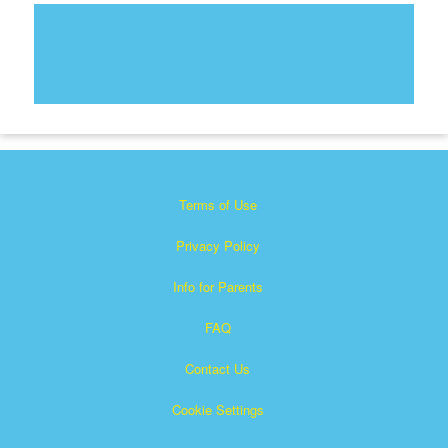
Terms of Use
Privacy Policy
Info for Parents
FAQ
Contact Us
Cookie Settings