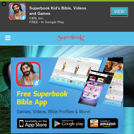
×
Superbook Kid's Bible, Videos
VIEW
and Games
CBN, Inc.
FREE - In Google Play
Return to Content
s
ver
sts
des
s