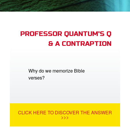
App
arents Only: Welcome Pack
PROFESSOR QUANTUM'S Q
& A CONTRAPTION
rt Superbook
book Academy
from CBN Animation
Why do we memorize Bible
verses?
n
er
e Language
CLICK HERE TO DISCOVER THE ANSWER
>>>