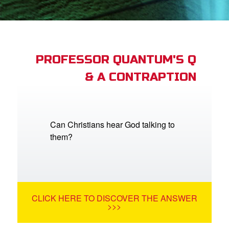
App
arents Only: Welcome Pack
PROFESSOR QUANTUM'S Q
& A CONTRAPTION
rt Superbook
book Academy
from CBN Animation
Can Christians hear God talking to
them?
n
er
e Language
CLICK HERE TO DISCOVER THE ANSWER
>>>