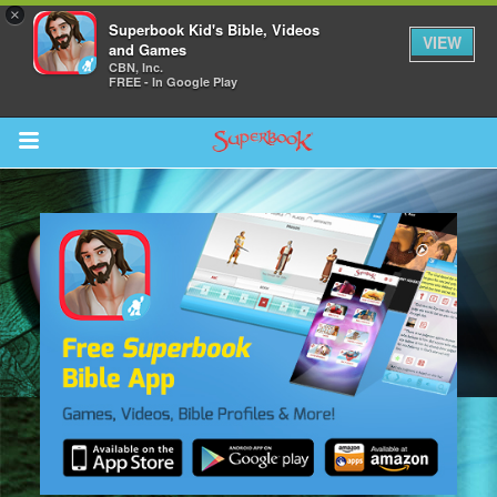
×
Superbook Kid's Bible, Videos
VIEW
and Games
CBN, Inc.
FREE - In Google Play
Return to Content
s
ver
sts
des
s