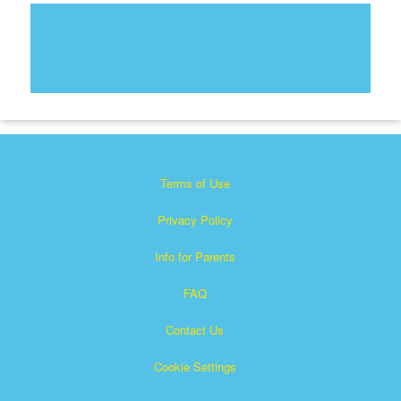
Terms of Use
Privacy Policy
Info for Parents
FAQ
Contact Us
Cookie Settings