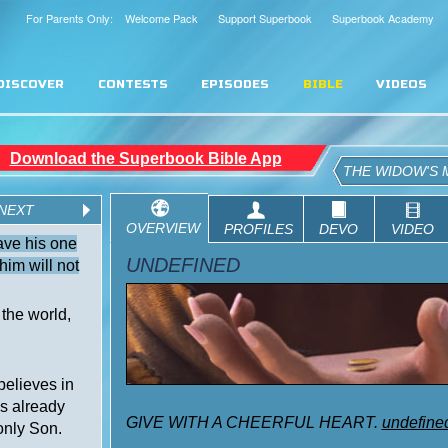
For Parents Only: Welcome Pack
Support Superbook
Superbook Academy
DISCOVER
CONTESTS
EPISODES
BIBLE
VIDEOS