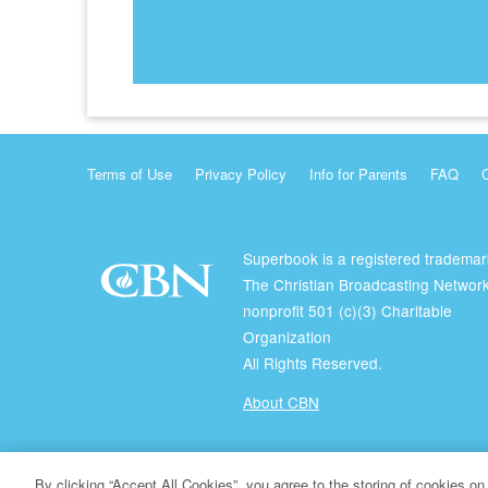
Terms of Use
Privacy Policy
Info for Parents
FAQ
Superbook is a registered trademar
The Christian Broadcasting Network
nonprofit 501 (c)(3) Charitable
Organization
All Rights Reserved.
About CBN
© Copyright 2026 The Christian Broadcasting Network.
By clicking “Accept All Cookies”, you agree to the storing of cookies on