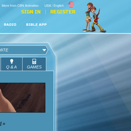
More from CBN Animation
USA / English
SIGN IN
REGISTER
RADIO
BIBLE APP