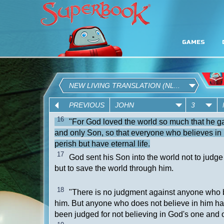
GAMES