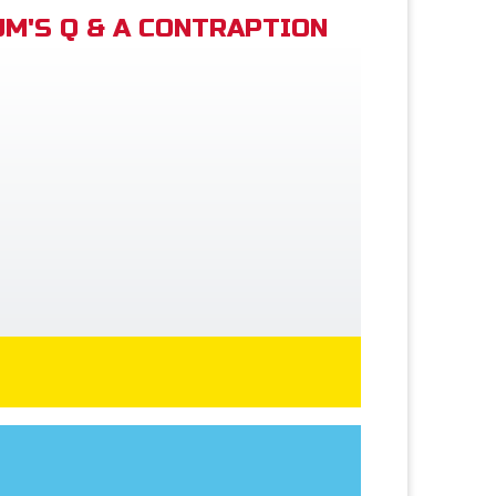
M'S Q & A CONTRAPTION