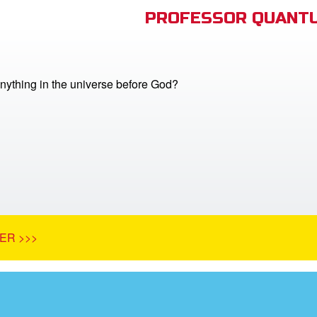
PROFESSOR QUANTU
nything in the universe before God?
ER >>>