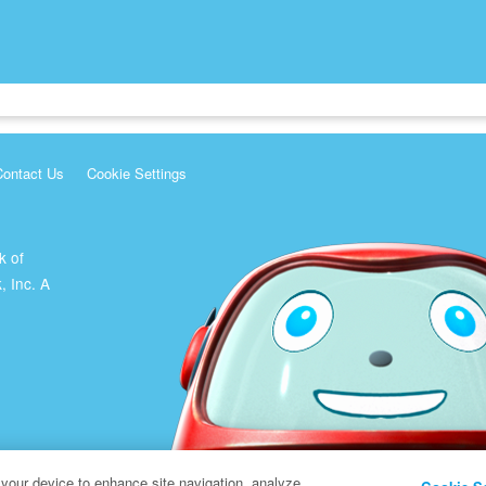
Contact Us
Cookie Settings
k of
, Inc. A
 your device to enhance site navigation, analyze