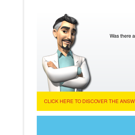
Was there a
CLICK HERE TO DISCOVER THE ANSW