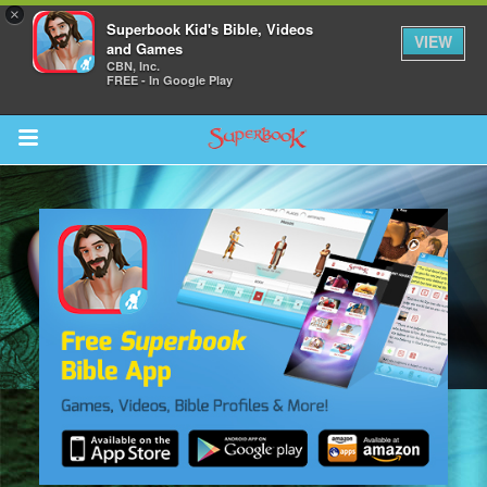
×
Superbook Kid's Bible, Videos
VIEW
and Games
CBN, Inc.
FREE - In Google Play
Return to Content
s
ver
sts
des
s