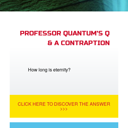
App
arents Only: Welcome Pack
PROFESSOR QUANTUM'S Q
& A CONTRAPTION
rt Superbook
book Academy
from CBN Animation
How long is eternity?
n
er
CLICK HERE TO DISCOVER THE ANSWER
e Language
>>>