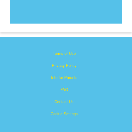
Terms of Use
Privacy Policy
Info for Parents
FAQ
Contact Us
Cookie Settings