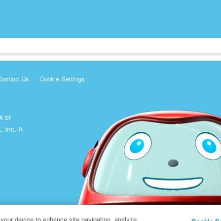
Contact Us
Cookie Settings
k of
, Inc. A
 your device to enhance site navigation, analyze