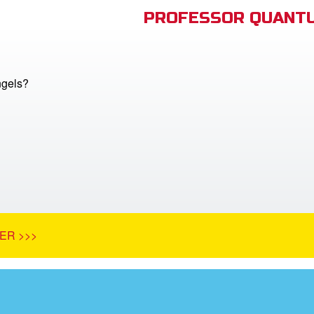
PROFESSOR QUANTU
ngels?
ER >>>