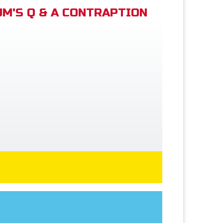
M'S Q & A CONTRAPTION