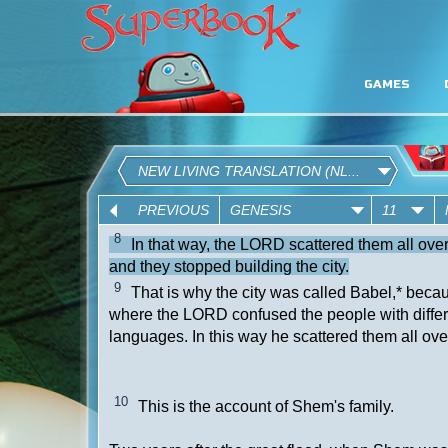
GAMES