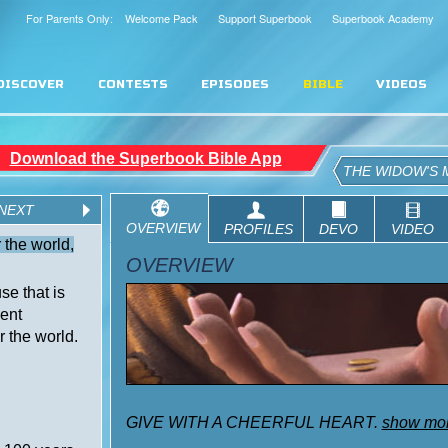
For Parents Only: Welcome Pack
Support Superbook
Superbook Academy
DISCOVER
CONTESTS
EPISODES
BIBLE
VIDEOS