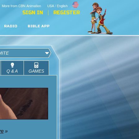
More from CBN Animation
USA / English
SIGN IN
REGISTER
RADIO
BIBLE APP