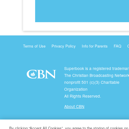
Terms of Use
Privacy Policy
Info for Parents
FAQ
Superbook is a registered trademar
The Christian Broadcasting Network
nonprofit 501 (c)(3) Charitable
Organization
All Rights Reserved.
About CBN
© Copyright 2026 The Christian Broadcasting Network.
By clicking “Accept All Cookies”, you agree to the storing of cookies on