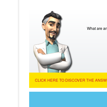
What are a
CLICK HERE TO DISCOVER THE ANSW