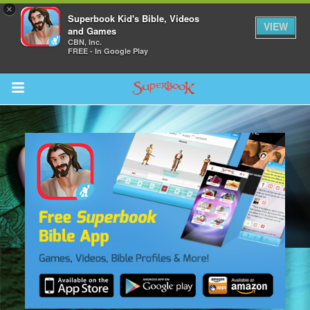
×
Superbook Kid's Bible, Videos
VIEW
and Games
CBN, Inc.
FREE - In Google Play
Return to Content
s
ver
sts
des
s