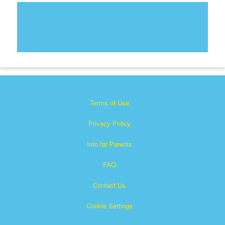
Terms of Use
Privacy Policy
Info for Parents
FAQ
Contact Us
Cookie Settings