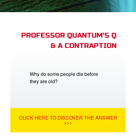
App
arents Only: Welcome Pack
PROFESSOR QUANTUM'S Q
& A CONTRAPTION
rt Superbook
book Academy
from CBN Animation
Why do some people die before
they are old?
n
er
e Language
CLICK HERE TO DISCOVER THE ANSWER
>>>