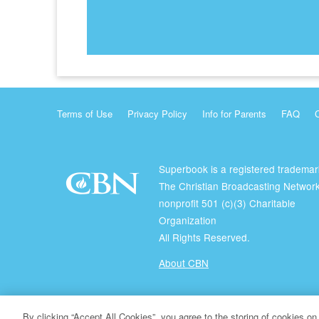
Terms of Use
Privacy Policy
Info for Parents
FAQ
Superbook is a registered trademar
The Christian Broadcasting Network
nonprofit 501 (c)(3) Charitable
Organization
All Rights Reserved.
About CBN
© Copyright 2026 The Christian Broadcasting Network.
By clicking “Accept All Cookies”, you agree to the storing of cookies on