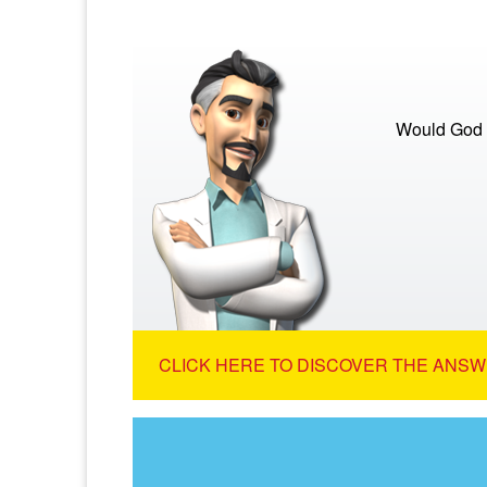
Would God s
CLICK HERE TO DISCOVER THE ANSW