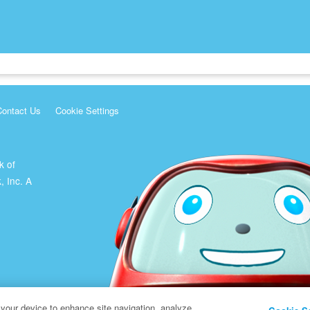
Contact Us
Cookie Settings
k of
, Inc. A
 your device to enhance site navigation, analyze