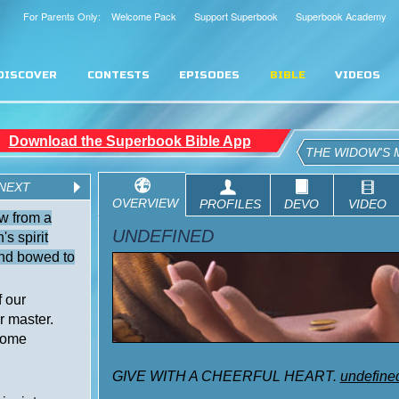
For Parents Only: Welcome Pack
Support Superbook
Superbook Academy
DISCOVER
CONTESTS
EPISODES
BIBLE
VIDEOS