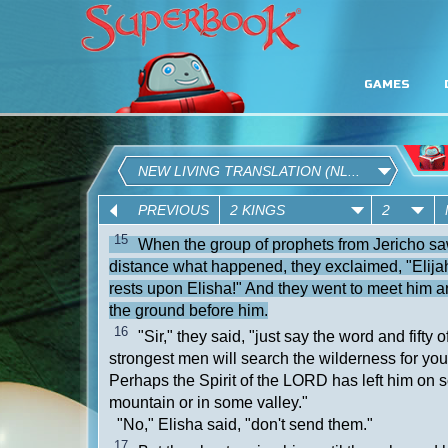
GAMES