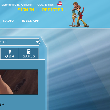
More from CBN Animation
USA / English
SIGN IN
REGISTER
RADIO
BIBLE APP