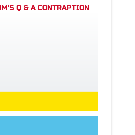
M'S Q & A CONTRAPTION