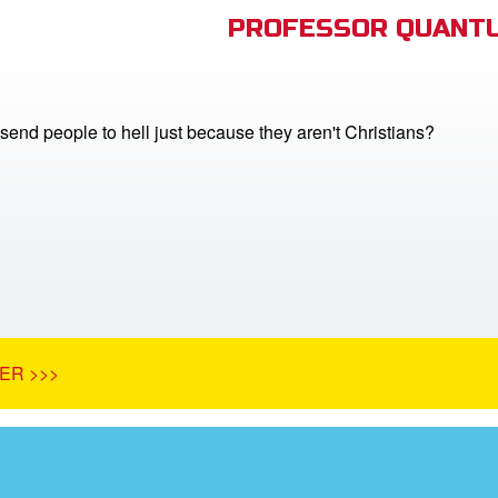
PROFESSOR QUANTU
end people to hell just because they aren't Christians?
ER >>>