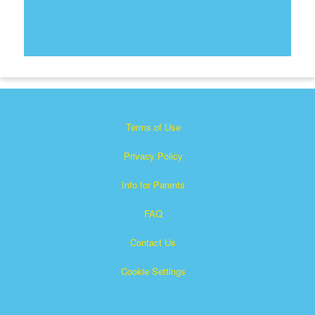
Terms of Use
Privacy Policy
Info for Parents
FAQ
Contact Us
Cookie Settings