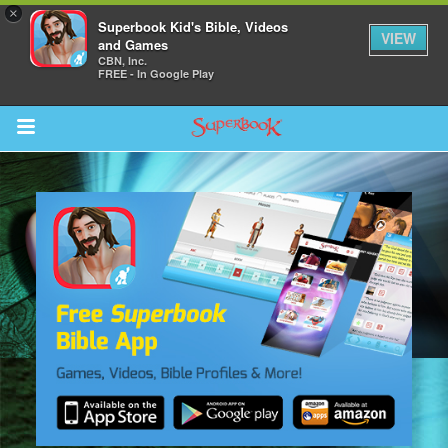
×
Superbook Kid's Bible, Videos
VIEW
and Games
CBN, Inc.
FREE - In Google Play
Return to Content
s
ver
sts
des
s