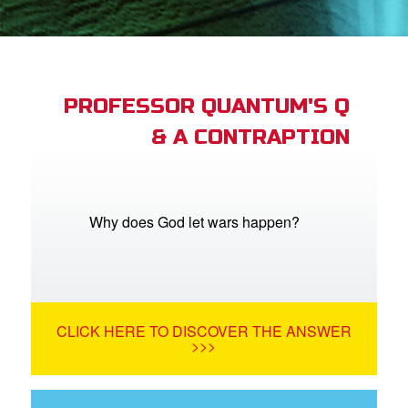
App
arents Only: Welcome Pack
PROFESSOR QUANTUM'S Q
& A CONTRAPTION
rt Superbook
book Academy
from CBN Animation
Why does God let wars happen?
n
er
CLICK HERE TO DISCOVER THE ANSWER
e Language
>>>